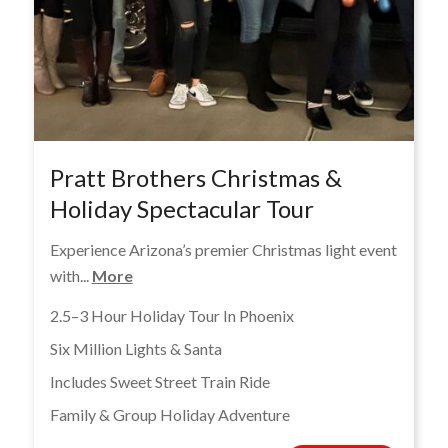
Pratt Brothers Christmas &
Holiday Spectacular Tour
Experience Arizona’s premier Christmas light event
with...
More
2.5–3 Hour Holiday Tour In Phoenix
Six Million Lights & Santa
Includes Sweet Street Train Ride
Family & Group Holiday Adventure