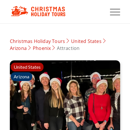
Christmas Holiday Tours
United States
Arizona
Phoenix
Attraction
United States
Arizona