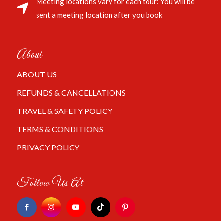
Meeting locations vary for each tour: You will be
sent a meeting location after you book
About
ABOUT US
REFUNDS & CANCELLATIONS
TRAVEL & SAFETY POLICY
TERMS & CONDITIONS
PRIVACY POLICY
Follow Us At