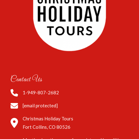
Contact Us
1-949-807-2682
[email protected]
Christmas Holiday Tours
Fort Collins, CO 80526