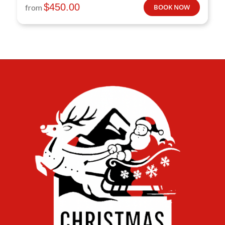
$
450.00
from
BOOK NOW