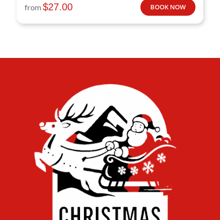
$
27.00
from
BOOK NOW