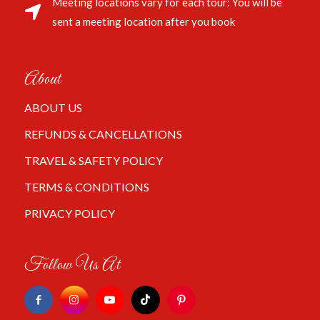
Meeting locations vary for each tour: You will be
sent a meeting location after you book
About
ABOUT US
REFUNDS & CANCELLATIONS
TRAVEL & SAFETY POLICY
TERMS & CONDITIONS
PRIVACY POLICY
Follow Us At