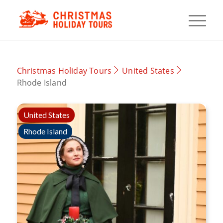
Christmas Holiday Tours
United States
Rhode Island
United States
Rhode Island