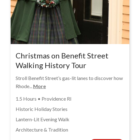
Christmas on Benefit Street
Walking History Tour
Stroll Benefit Street’s gas-lit lanes to discover how
Rhode...
More
1.5 Hours • Providence RI
Historic Holiday Stories
Lantern-Lit Evening Walk
Architecture & Tradition