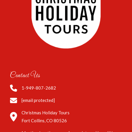
Contact Us
1-949-807-2682
[email protected]
Christmas Holiday Tours
Fort Collins, CO 80526