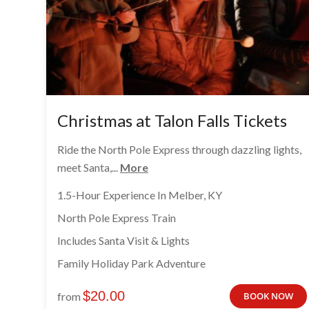
Christmas at Talon Falls Tickets
Ride the North Pole Express through dazzling lights,
meet Santa,...
More
1.5-Hour Experience In Melber, KY
North Pole Express Train
Includes Santa Visit & Lights
Family Holiday Park Adventure
$
20.00
from
BOOK NOW