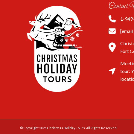
Contact 
1-949
[email
Christ
Fort C
Meetin
tour: 
locati
© Copyright 2026
Christmas Holiday Tours
. All Rights Reserved.