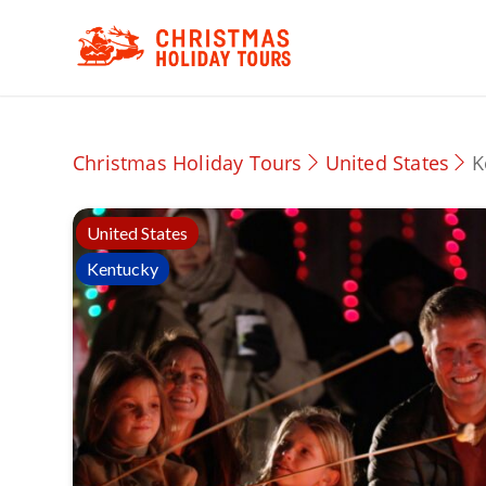
Christmas Holiday Tours
United States
K
United States
Kentucky