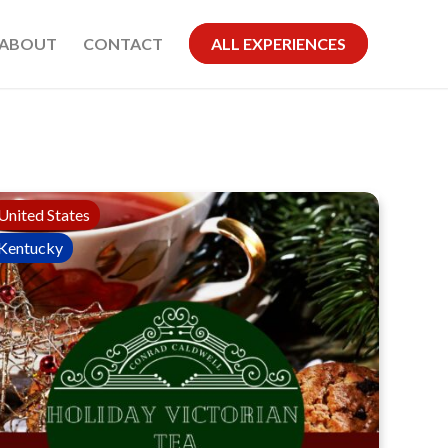
ABOUT
CONTACT
ALL EXPERIENCES
United States
Kentucky