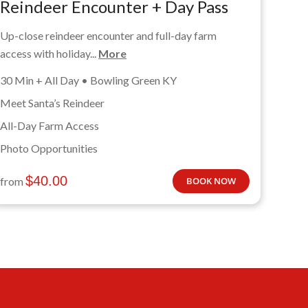
Reindeer Encounter + Day Pass
Up-close reindeer encounter and full-day farm
access with holiday...
More
30 Min + All Day • Bowling Green KY
Meet Santa’s Reindeer
All-Day Farm Access
Photo Opportunities
$
40.00
from
BOOK NOW