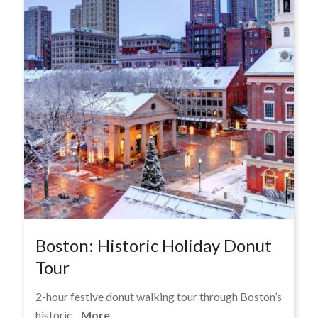
Boston: Historic Holiday Donut
Tour
2-hour festive donut walking tour through Boston’s
historic...
More