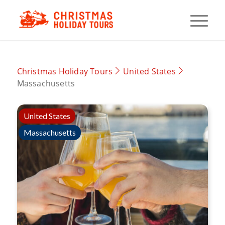
Christmas Holiday Tours
United States
Massachusetts
United States
Massachusetts