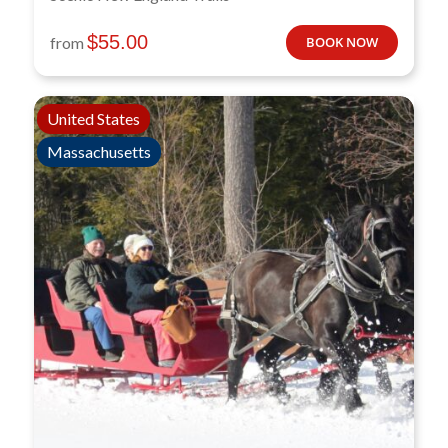
$
55.00
from
BOOK NOW
United States
Massachusetts