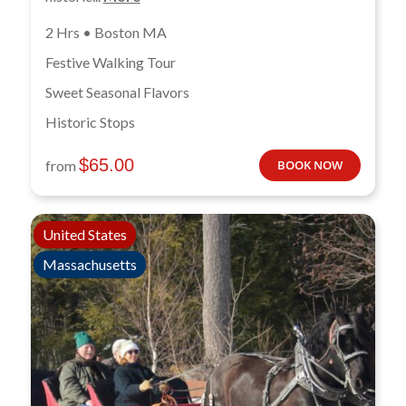
2 Hrs • Boston MA
Festive Walking Tour
Sweet Seasonal Flavors
Historic Stops
$
65.00
from
BOOK NOW
United States
Massachusetts