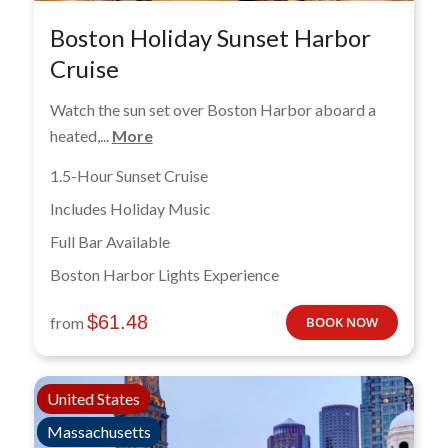
Boston Holiday Sunset Harbor
Cruise
Watch the sun set over Boston Harbor aboard a
heated,...
More
1.5-Hour Sunset Cruise
Includes Holiday Music
Full Bar Available
Boston Harbor Lights Experience
$
61.48
from
BOOK NOW
United States
Massachusetts