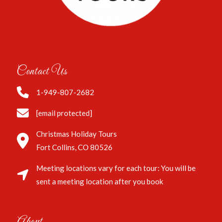
Contact Us
1-949-807-2682
[email protected]
Christmas Holiday Tours
Fort Collins, CO 80526
Meeting locations vary for each tour: You will be
sent a meeting location after you book