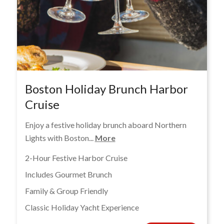
Boston Holiday Brunch Harbor
Cruise
Enjoy a festive holiday brunch aboard Northern
Lights with Boston...
More
2-Hour Festive Harbor Cruise
Includes Gourmet Brunch
Family & Group Friendly
Classic Holiday Yacht Experience