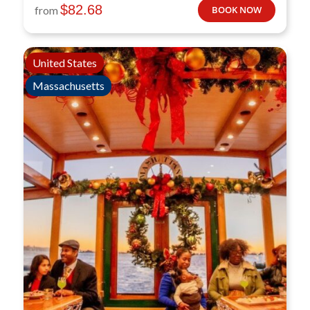
$
82.68
from
BOOK NOW
United States
Massachusetts