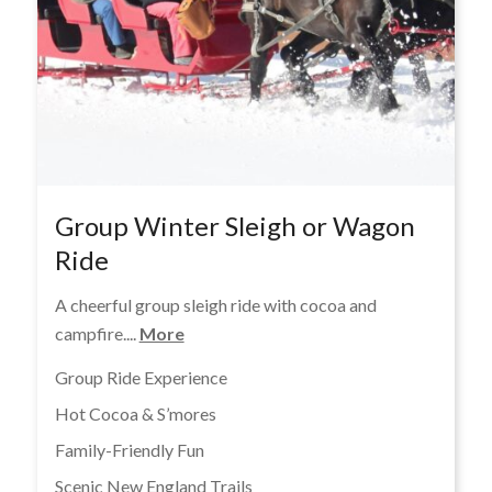
Group Winter Sleigh or Wagon
Ride
A cheerful group sleigh ride with cocoa and
campfire....
More
Group Ride Experience
Hot Cocoa & S’mores
Family-Friendly Fun
Scenic New England Trails