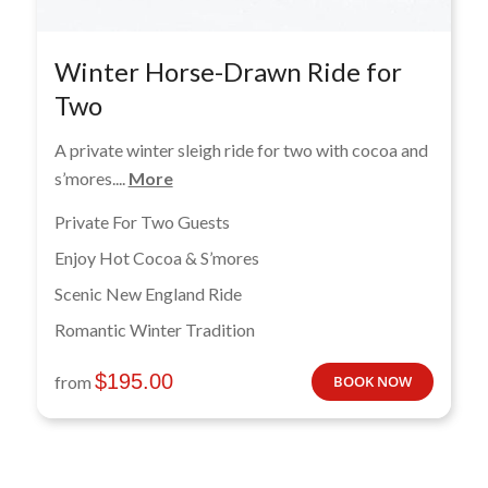
Winter Horse-Drawn Ride for
Two
A private winter sleigh ride for two with cocoa and
s’mores....
More
Private For Two Guests
Enjoy Hot Cocoa & S’mores
Scenic New England Ride
Romantic Winter Tradition
$
195.00
from
BOOK NOW