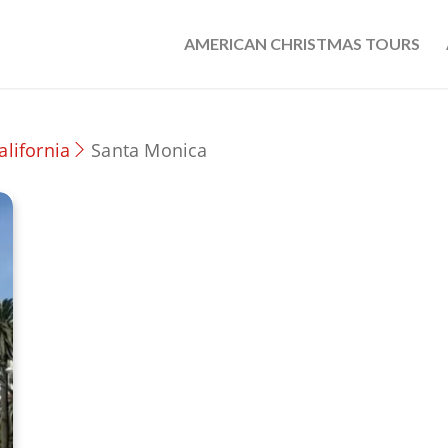
AMERICAN CHRISTMAS TOURS
alifornia
Santa Monica