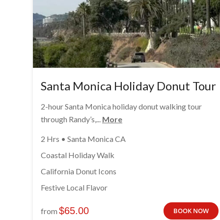
Santa Monica Holiday Donut Tour
2-hour Santa Monica holiday donut walking tour
through Randy’s,...
More
2 Hrs • Santa Monica CA
Coastal Holiday Walk
California Donut Icons
Festive Local Flavor
$
65.00
from
BOOK NOW