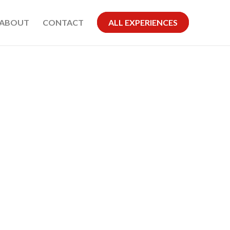
ABOUT
CONTACT
ALL EXPERIENCES