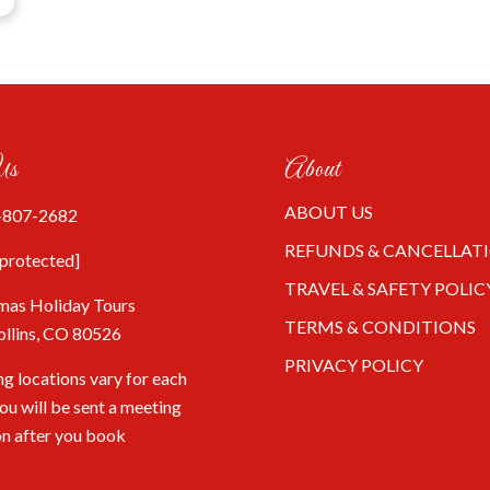
Us
About
ABOUT US
-807-2682
REFUNDS & CANCELLAT
 protected]
TRAVEL & SAFETY POLIC
mas Holiday Tours
TERMS & CONDITIONS
ollins, CO 80526
PRIVACY POLICY
g locations vary for each
You will be sent a meeting
on after you book