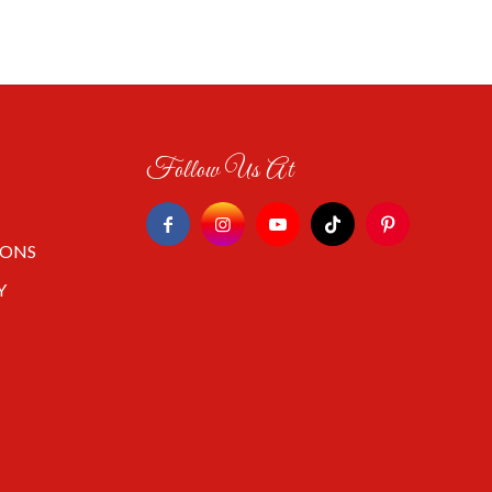
Follow Us At
IONS
Y