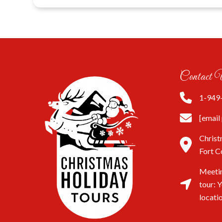
Contact 
1-949
[email
Christ
Fort C
Meetin
tour: 
locati