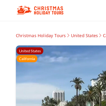
Christmas Holiday Tours
United States
C
United States
California