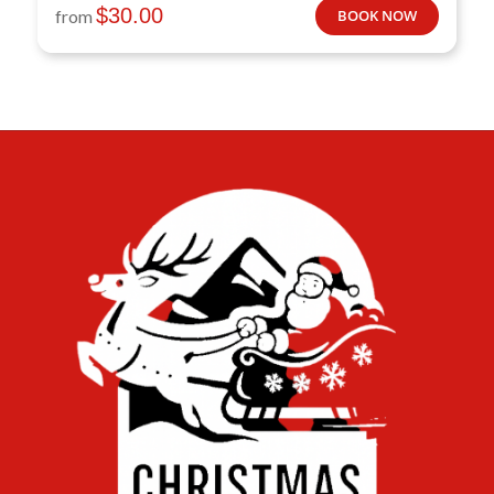
$
30.00
from
BOOK NOW