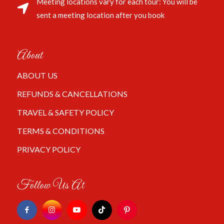
Meeting locations vary for each tour: You will be
sent a meeting location after you book
About
ABOUT US
REFUNDS & CANCELLATIONS
TRAVEL & SAFETY POLICY
TERMS & CONDITIONS
PRIVACY POLICY
Follow Us At