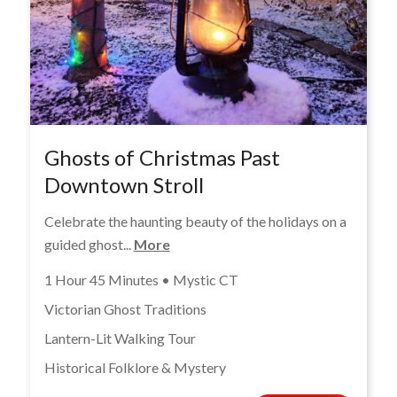
Ghosts of Christmas Past
Downtown Stroll
Celebrate the haunting beauty of the holidays on a
guided ghost...
More
1 Hour 45 Minutes • Mystic CT
Victorian Ghost Traditions
Lantern-Lit Walking Tour
Historical Folklore & Mystery