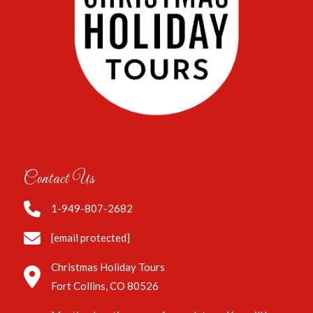
Contact Us
1-949-807-2682
[email protected]
Christmas Holiday Tours
Fort Collins, CO 80526