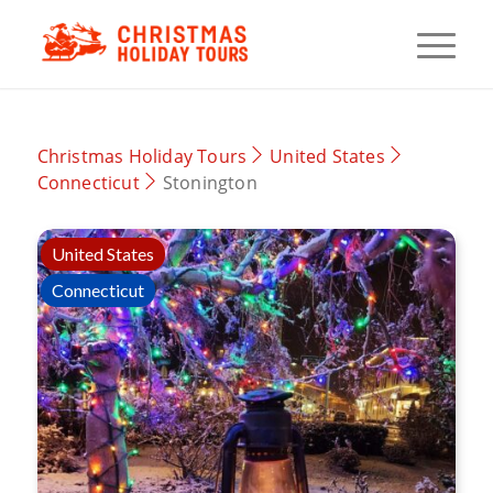
Christmas Holiday Tours
United States
Connecticut
Stonington
United States
Connecticut