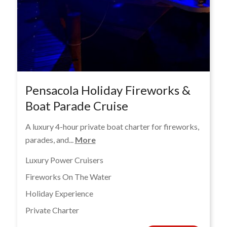
Pensacola Holiday Fireworks &
Boat Parade Cruise
A luxury 4-hour private boat charter for fireworks,
parades, and...
More
Luxury Power Cruisers
Fireworks On The Water
Holiday Experience
Private Charter