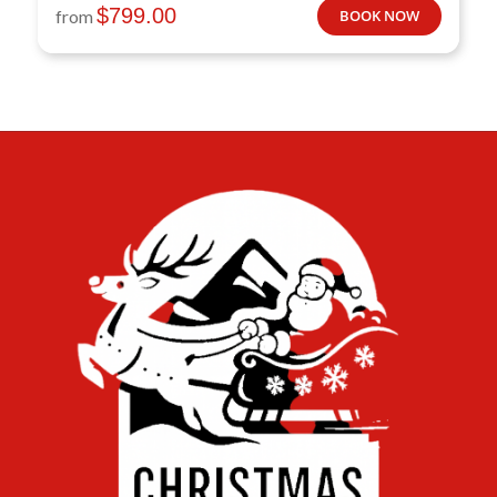
$
799.00
from
BOOK NOW