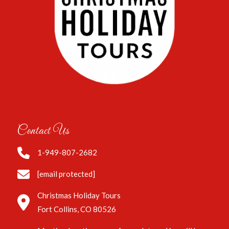
Contact Us
1-949-807-2682
[email protected]
Christmas Holiday Tours
Fort Collins, CO 80526