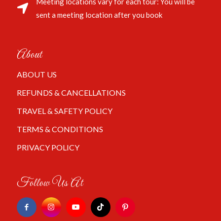
Meeting locations vary for each tour: You will be
sent a meeting location after you book
About
ABOUT US
REFUNDS & CANCELLATIONS
TRAVEL & SAFETY POLICY
TERMS & CONDITIONS
PRIVACY POLICY
Follow Us At