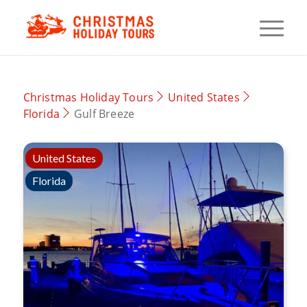
Christmas Holiday Tours
United States
Florida
Gulf Breeze
United States
Florida