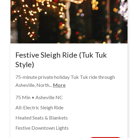
Festive Sleigh Ride (Tuk Tuk
Style)
75-minute private holiday Tuk Tuk ride through
Asheville, North...
More
75 Min • Asheville NC
All-Electric Sleigh Ride
Heated Seats & Blankets
Festive Downtown Lights