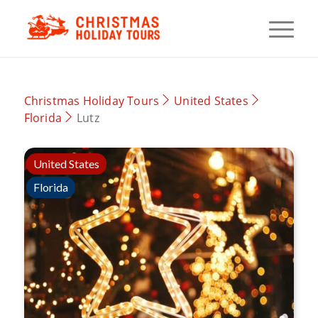
Christmas Holiday Tours
United States
Florida
Lutz
United States
Florida