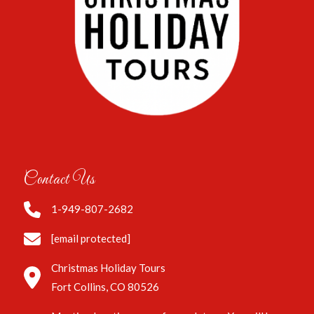
Contact Us
1-949-807-2682
[email protected]
Christmas Holiday Tours
Fort Collins, CO 80526