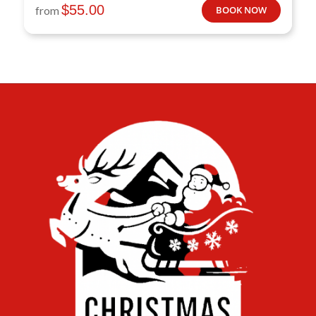
$
55.00
from
BOOK NOW