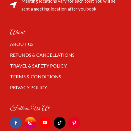
Meeting locations vary for each tour: You will be
sent a meeting location after you book
About
ABOUT US
REFUNDS & CANCELLATIONS
TRAVEL & SAFETY POLICY
TERMS & CONDITIONS
PRIVACY POLICY
Follow Us At