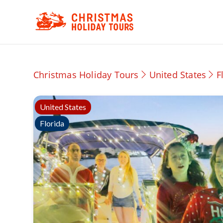
Christmas Holiday Tours
United States
F
United States
Florida