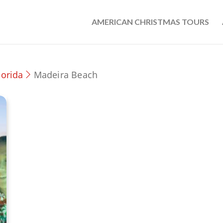
AMERICAN CHRISTMAS TOURS
lorida
Madeira Beach