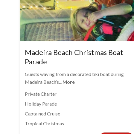
Madeira Beach Christmas Boat
Parade
Guests waving from a decorated tiki boat during
Madeira Beach’s...
More
Private Charter
Holiday Parade
Captained Cruise
Tropical Christmas