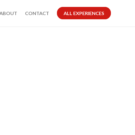
ABOUT
CONTACT
ALL EXPERIENCES