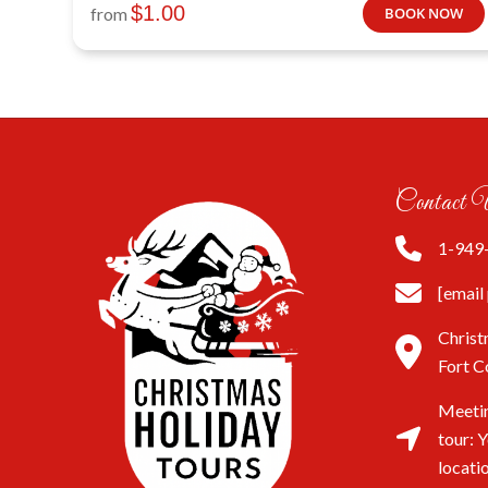
$
1.00
from
BOOK NOW
Contact 
1-949
[email
Christ
Fort C
Meetin
tour: 
locati