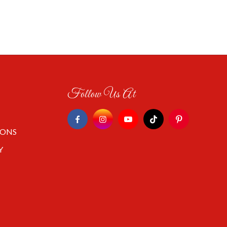
Follow Us At
IONS
Y