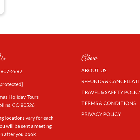
Us
About
ABOUT US
-807-2682
REFUNDS & CANCELLAT
 protected]
TRAVEL & SAFETY POLIC
mas Holiday Tours
TERMS & CONDITIONS
ollins, CO 80526
PRIVACY POLICY
g locations vary for each
You will be sent a meeting
on after you book