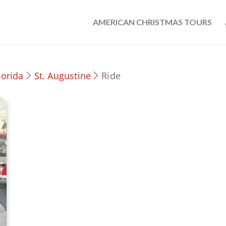
AMERICAN CHRISTMAS TOURS
lorida
St. Augustine
Ride