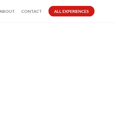
ABOUT
CONTACT
ALL EXPERIENCES