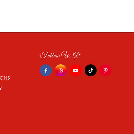
Follow Us At
IONS
Y