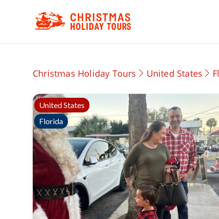
Christmas Holiday Tours
United States
F
United States
Florida