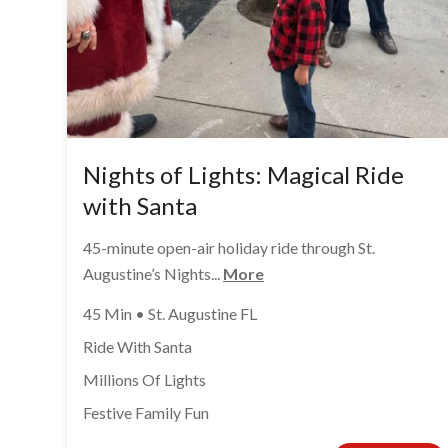
Nights of Lights: Magical Ride
with Santa
45-minute open-air holiday ride through St.
Augustine’s Nights...
More
45 Min • St. Augustine FL
Ride With Santa
Millions Of Lights
Festive Family Fun