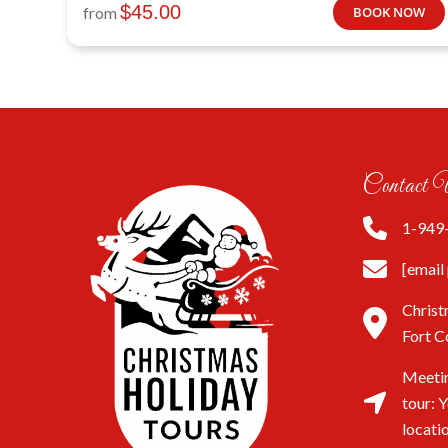
$
45.00
from
BOOK NOW
Contact 
1-949
[email
Christ
Fort C
Meetin
tour: 
locati