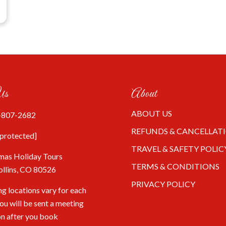
Us
About
ABOUT US
-807-2682
REFUNDS & CANCELLAT
 protected]
TRAVEL & SAFETY POLIC
mas Holiday Tours
TERMS & CONDITIONS
ollins, CO 80526
PRIVACY POLICY
g locations vary for each
You will be sent a meeting
on after you book