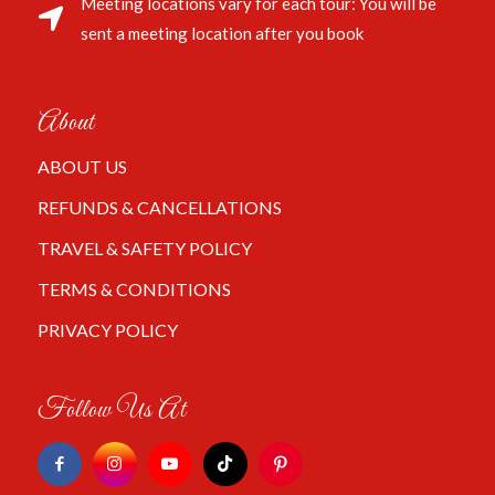
Meeting locations vary for each tour: You will be
sent a meeting location after you book
About
ABOUT US
REFUNDS & CANCELLATIONS
TRAVEL & SAFETY POLICY
TERMS & CONDITIONS
PRIVACY POLICY
Follow Us At