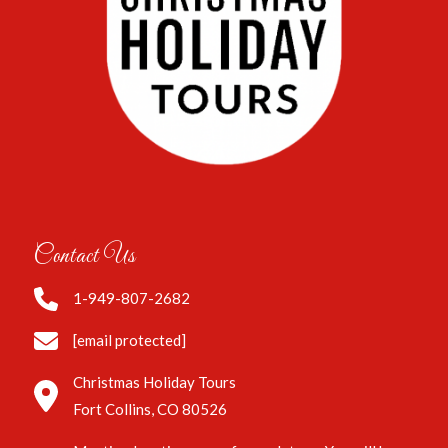
Contact Us
1-949-807-2682
[email protected]
Christmas Holiday Tours
Fort Collins, CO 80526