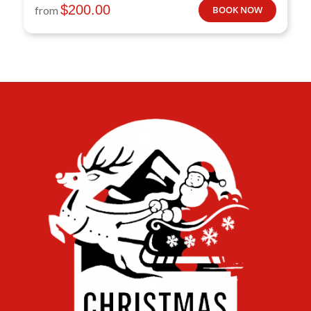
$
200.00
from
BOOK NOW