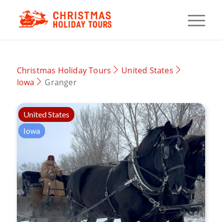
Christmas Holiday Tours
United States
Iowa
Granger
United States
Iowa