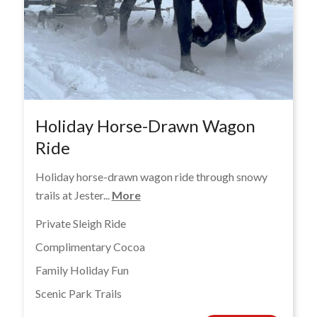
Holiday Horse-Drawn Wagon
Ride
Holiday horse-drawn wagon ride through snowy
trails at Jester...
More
Private Sleigh Ride
Complimentary Cocoa
Family Holiday Fun
Scenic Park Trails