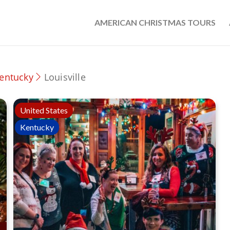
AMERICAN CHRISTMAS TOURS
entucky
Louisville
United States
Kentucky