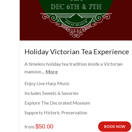
Holiday Victorian Tea Experience
A timeless holiday tea tradition inside a Victorian
mansion....
More
Enjoy Live Harp Music
Includes Sweets & Savories
Explore The Decorated Museum
Supports Historic Preservation
$
50.00
from
BOOK NOW