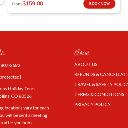
$
159.00
from
BOOK NOW
Us
About
ABOUT US
-807-2682
REFUNDS & CANCELLAT
 protected]
TRAVEL & SAFETY POLIC
mas Holiday Tours
TERMS & CONDITIONS
ollins, CO 80526
PRIVACY POLICY
g locations vary for each
You will be sent a meeting
on after you book