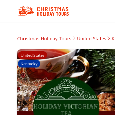
Christmas Holiday Tours
United States
K
United States
Kentucky