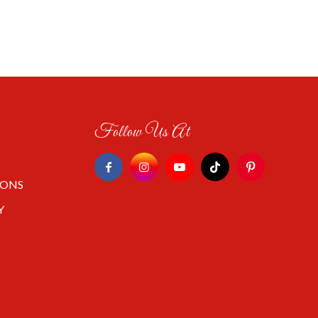
Follow Us At
IONS
Y