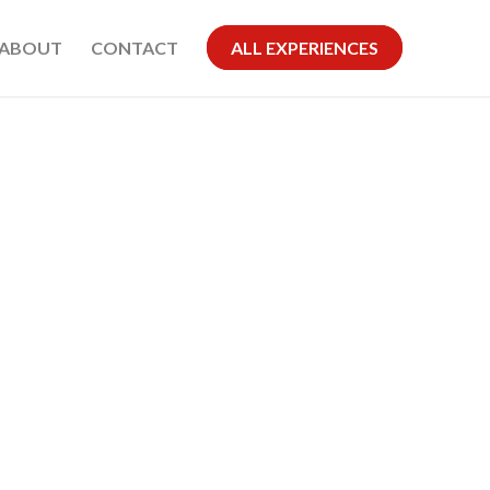
ABOUT
CONTACT
ALL EXPERIENCES