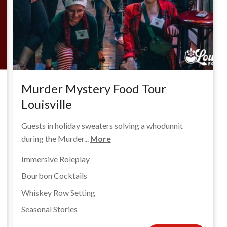
Murder Mystery Food Tour
Louisville
Guests in holiday sweaters solving a whodunnit
during the Murder...
More
Immersive Roleplay
Bourbon Cocktails
Whiskey Row Setting
Seasonal Stories