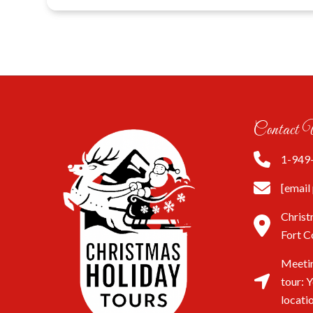
Contact 
1-949
[email
Christ
Fort C
Meetin
tour: 
locati