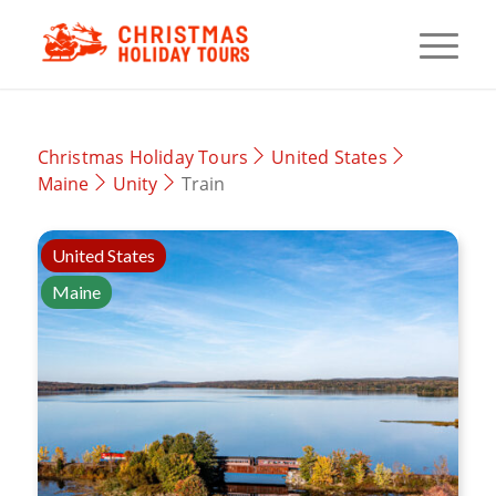
Christmas Holiday Tours
United States
Maine
Unity
Train
United States
Maine