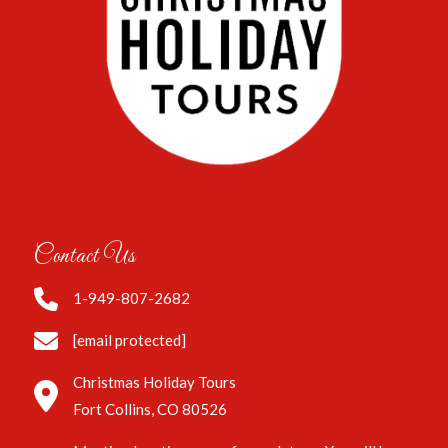
Contact Us
1-949-807-2682
[email protected]
Christmas Holiday Tours
Fort Collins, CO 80526