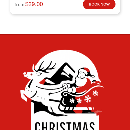
$
29.00
from
BOOK NOW