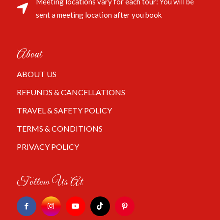
Meeting locations vary for each tour: You will be
sent a meeting location after you book
About
ABOUT US
REFUNDS & CANCELLATIONS
TRAVEL & SAFETY POLICY
TERMS & CONDITIONS
PRIVACY POLICY
Follow Us At