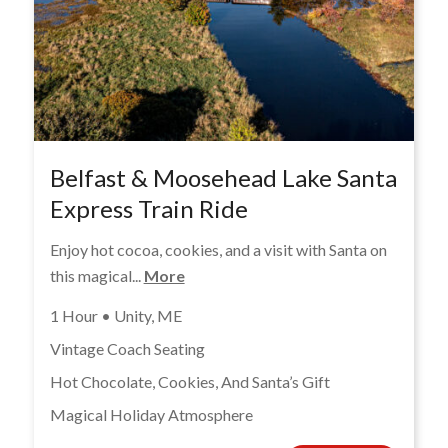
Belfast & Moosehead Lake Santa
Express Train Ride
Enjoy hot cocoa, cookies, and a visit with Santa on
this magical...
More
1 Hour • Unity, ME
Vintage Coach Seating
Hot Chocolate, Cookies, And Santa’s Gift
Magical Holiday Atmosphere