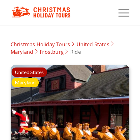
Christmas Holiday Tours
United States
Maryland
Frostburg
Ride
United States
Maryland