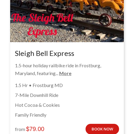
Sleigh Bell Express
1.5-hour holiday railbike ride in Frostburg,
Maryland, featuring...
More
1.5 Hr • Frostburg MD
7-Mile Downhill Ride
Hot Cocoa & Cookies
Family Friendly
$
79.00
from
BOOK NOW