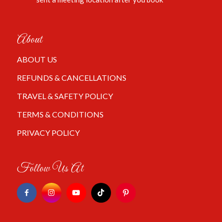
About
ABOUT US
REFUNDS & CANCELLATIONS
TRAVEL & SAFETY POLICY
TERMS & CONDITIONS
PRIVACY POLICY
Follow Us At