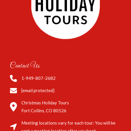
Contact Us
1-949-807-2682
[email protected]
Christmas Holiday Tours
Fort Collins, CO 80526
Meeting locations vary for each tour: You will be
sent a meeting location after you book