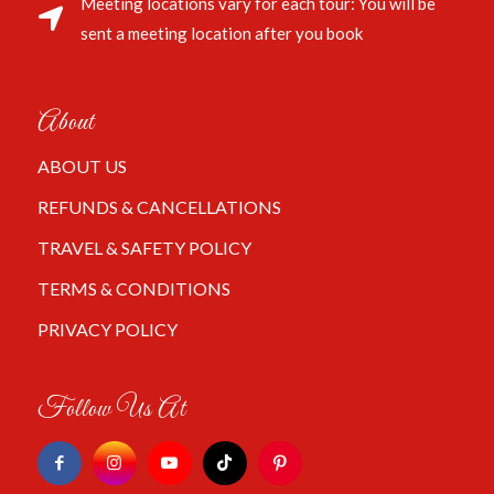
Meeting locations vary for each tour: You will be
sent a meeting location after you book
About
ABOUT US
REFUNDS & CANCELLATIONS
TRAVEL & SAFETY POLICY
TERMS & CONDITIONS
PRIVACY POLICY
Follow Us At