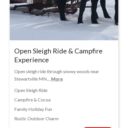
Open Sleigh Ride & Campfire
Experience
Open sleigh ride through snowy woods near
Stewartville MN....
More
Open Sleigh Ride
Campfire & Cocoa
Family Holiday Fun
Rustic Outdoor Charm