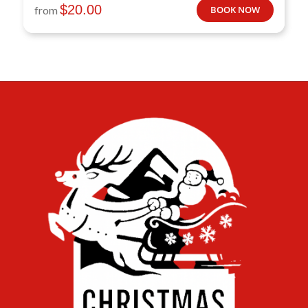
$
20.00
from
BOOK NOW