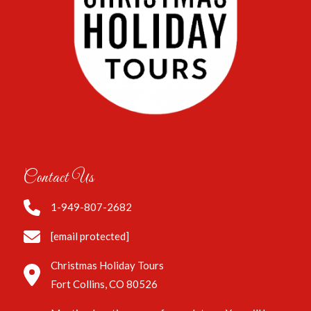
Contact Us
1-949-807-2682
[email protected]
Christmas Holiday Tours
Fort Collins, CO 80526