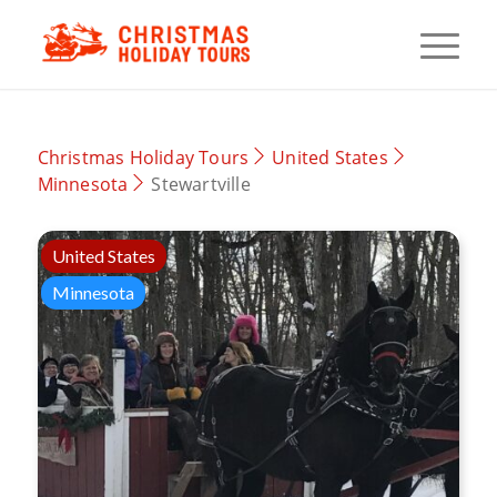
Christmas Holiday Tours
United States
Minnesota
Stewartville
United States
Minnesota