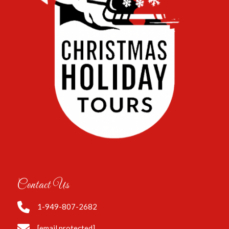
Contact Us
1-949-807-2682
[email protected]