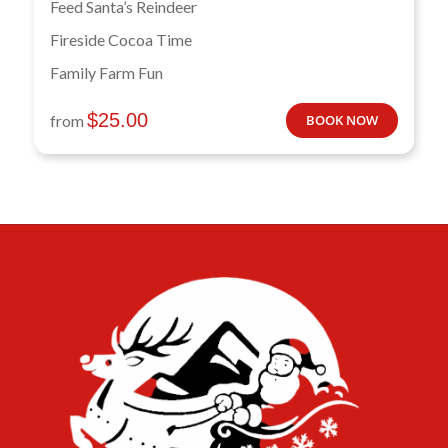
Feed Santa’s Reindeer
Fireside Cocoa Time
Family Farm Fun
$
25.00
from
BOOK NOW