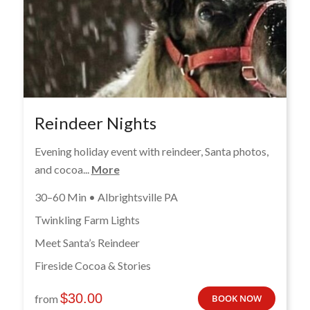
Reindeer Nights
Evening holiday event with reindeer, Santa photos,
and cocoa...
More
30–60 Min • Albrightsville PA
Twinkling Farm Lights
Meet Santa’s Reindeer
Fireside Cocoa & Stories
$
30.00
from
BOOK NOW