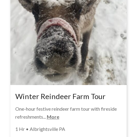
Winter Reindeer Farm Tour
One-hour festive reindeer farm tour with fireside
refreshments...
More
1 Hr • Albrightsville PA