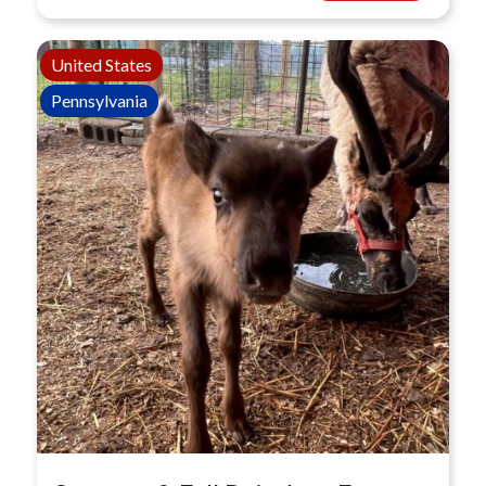
United States
Pennsylvania