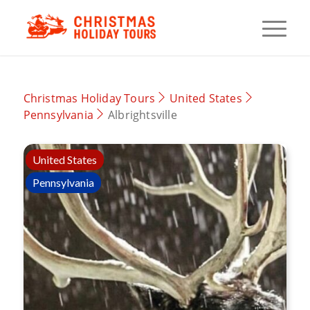
Christmas Holiday Tours
United States
Pennsylvania
Albrightsville
United States
Pennsylvania