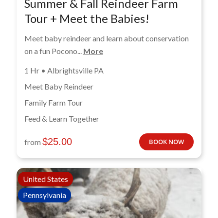
Summer & Fall Reindeer Farm
Tour + Meet the Babies!
Meet baby reindeer and learn about conservation
on a fun Pocono...
More
1 Hr • Albrightsville PA
Meet Baby Reindeer
Family Farm Tour
Feed & Learn Together
$
25.00
from
BOOK NOW
United States
Pennsylvania