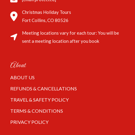
Christmas Holiday Tours
Fort Collins, CO 80526
Meeting locations vary for each tour: You will be
sent a meeting location after you book
About
ABOUT US
REFUNDS & CANCELLATIONS
TRAVEL & SAFETY POLICY
TERMS & CONDITIONS
PRIVACY POLICY