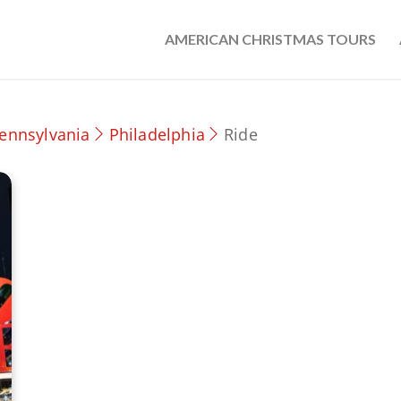
AMERICAN CHRISTMAS TOURS
ennsylvania
Philadelphia
Ride