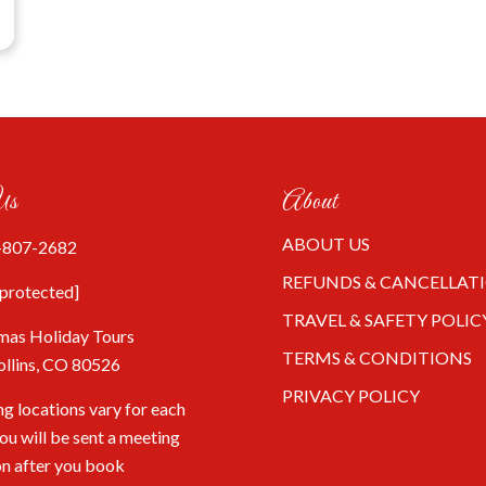
Us
About
ABOUT US
-807-2682
REFUNDS & CANCELLAT
 protected]
TRAVEL & SAFETY POLIC
mas Holiday Tours
TERMS & CONDITIONS
ollins, CO 80526
PRIVACY POLICY
g locations vary for each
You will be sent a meeting
on after you book