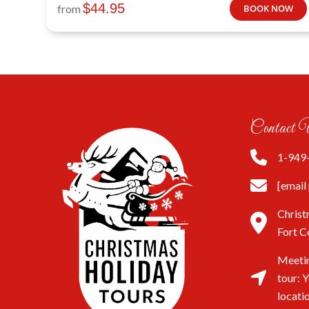
$
44.95
from
BOOK NOW
Contact 
1-949
[email
Christ
Fort C
Meetin
tour: 
locati