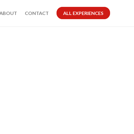
ABOUT
CONTACT
ALL EXPERIENCES