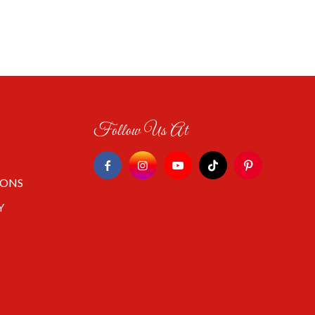
Follow Us At
IONS
Y