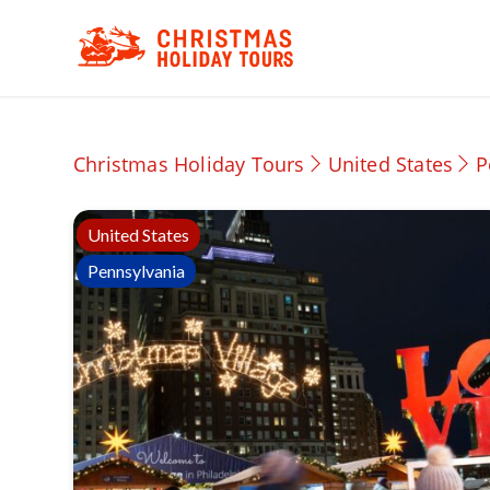
Christmas Holiday Tours
United States
P
United States
Pennsylvania