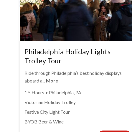
Philadelphia Holiday Lights
Trolley Tour
Ride through Philadelphia’s best holiday displays
aboard a...
More
1.5 Hours • Philadelphia, PA
Victorian Holiday Trolley
Festive City Light Tour
BYOB Beer & Wine