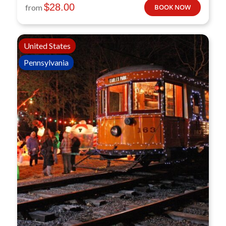
$
28.00
from
BOOK NOW
United States
Pennsylvania