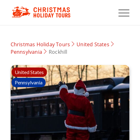
Christmas Holiday Tours
United States
Pennsylvania
Rockhill
United States
Pennsylvania