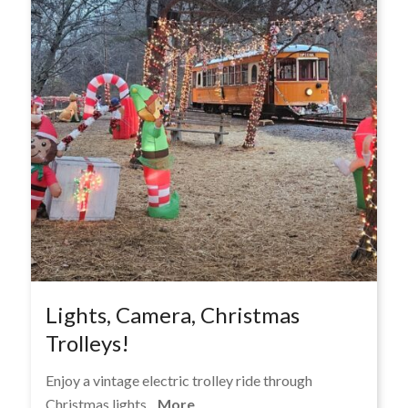
Lights, Camera, Christmas
Trolleys!
Enjoy a vintage electric trolley ride through
Christmas lights...
More