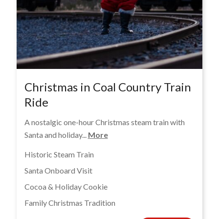
Christmas in Coal Country Train
Ride
A nostalgic one-hour Christmas steam train with
Santa and holiday...
More
Historic Steam Train
Santa Onboard Visit
Cocoa & Holiday Cookie
Family Christmas Tradition