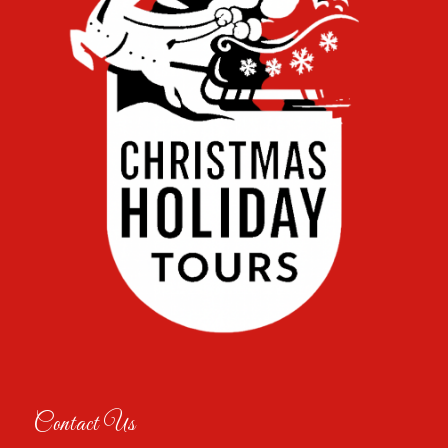
Contact Us