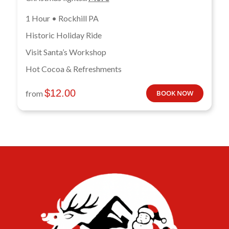
1 Hour • Rockhill PA
Historic Holiday Ride
Visit Santa’s Workshop
Hot Cocoa & Refreshments
$
12.00
from
BOOK NOW