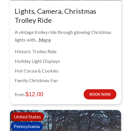
Lights, Camera, Christmas
Trolley Ride
A vintage trolley ride through glowing Christmas
lights with...
More
Historic Trolley Ride
Holiday Light Displays
Hot Cocoa & Cookies
Family Christmas Fun
$
12.00
from
BOOK NOW
United States
Pennsylvania