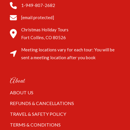
1-949-807-2682
[email protected]
Christmas Holiday Tours
Fort Collins, CO 80526
Meeting locations vary for each tour: You will be
sent a meeting location after you book
About
ABOUT US
REFUNDS & CANCELLATIONS
TRAVEL & SAFETY POLICY
TERMS & CONDITIONS