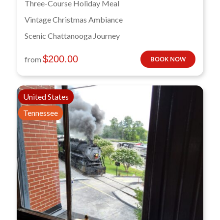
Three-Course Holiday Meal
Vintage Christmas Ambiance
Scenic Chattanooga Journey
$
200.00
from
BOOK NOW
United States
Tennessee