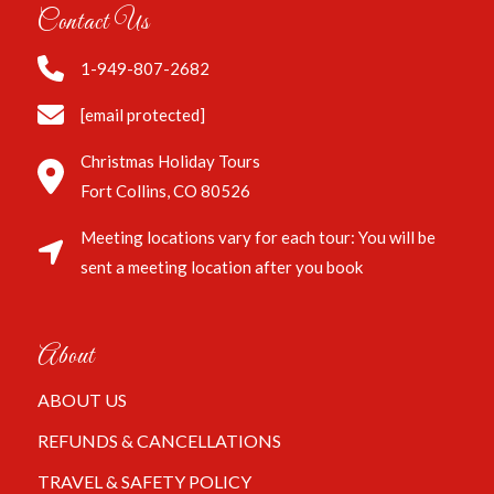
Contact Us
1-949-807-2682
[email protected]
Christmas Holiday Tours
Fort Collins, CO 80526
Meeting locations vary for each tour: You will be
sent a meeting location after you book
About
ABOUT US
REFUNDS & CANCELLATIONS
TRAVEL & SAFETY POLICY