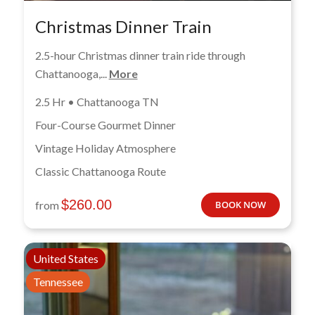
Christmas Dinner Train
2.5-hour Christmas dinner train ride through
Chattanooga,...
More
2.5 Hr • Chattanooga TN
Four-Course Gourmet Dinner
Vintage Holiday Atmosphere
Classic Chattanooga Route
$
260.00
from
BOOK NOW
United States
Tennessee