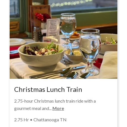
Christmas Lunch Train
2.75-hour Christmas lunch train ride with a
gourmet meal and...
More
2.75 Hr • Chattanooga TN