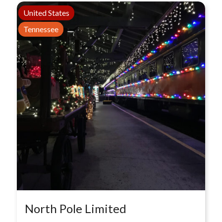
United States
Tennessee
North Pole Limited