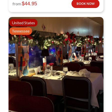
$
44.95
from
BOOK NOW
United States
Tennessee