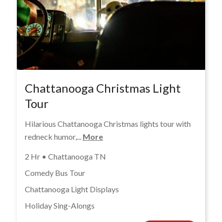
Chattanooga Christmas Light
Tour
Hilarious Chattanooga Christmas lights tour with
redneck humor,...
More
2 Hr • Chattanooga TN
Comedy Bus Tour
Chattanooga Light Displays
Holiday Sing-Alongs