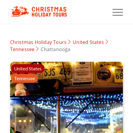
Christmas Holiday Tours
United States
Tennessee
Chattanooga
United States
Tennessee