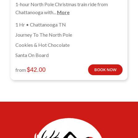
1-hour North Pole Christmas train ride from
Chattanooga with...
More
1 Hr • Chattanooga TN
Journey To The North Pole
Cookies & Hot Chocolate
Santa On Board
$
42.00
from
BOOK NOW