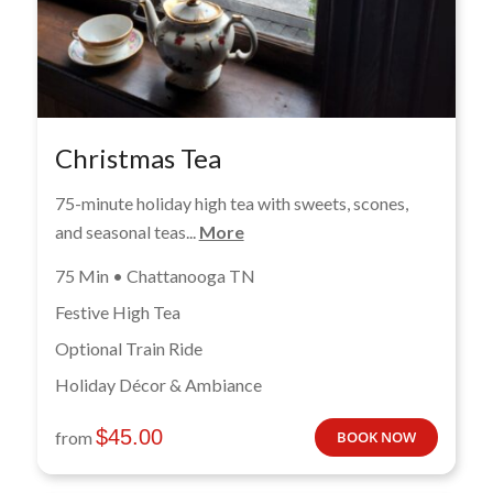
Christmas Tea
75-minute holiday high tea with sweets, scones,
and seasonal teas...
More
75 Min • Chattanooga TN
Festive High Tea
Optional Train Ride
Holiday Décor & Ambiance
$
45.00
from
BOOK NOW