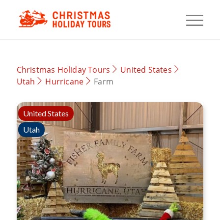
Christmas Holiday Tours
United States
Utah
Hurricane
Farm
United States
Utah