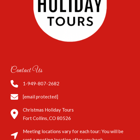
Contact Us
1-949-807-2682
[email protected]
Christmas Holiday Tours
Fort Collins, CO 80526
Meeting locations vary for each tour: You will be
sent a meeting location after you book