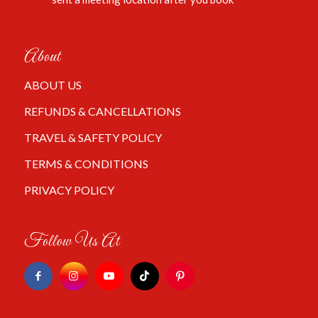
About
ABOUT US
REFUNDS & CANCELLATIONS
TRAVEL & SAFETY POLICY
TERMS & CONDITIONS
PRIVACY POLICY
Follow Us At