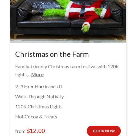
Christmas on the Farm
Family-friendly Christmas farm festival with 120K
lights,...
More
2–3 Hr • Hurricane UT
Walk-Through Nativity
120K Christmas Lights
Hot Cocoa & Treats
$
12.00
from
BOOK NOW