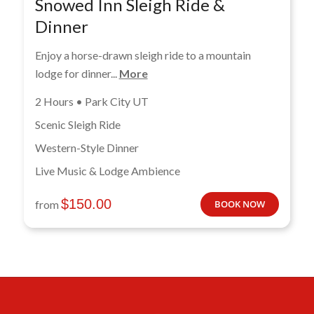
Snowed Inn Sleigh Ride &
Dinner
Enjoy a horse-drawn sleigh ride to a mountain
lodge for dinner...
More
2 Hours • Park City UT
Scenic Sleigh Ride
Western-Style Dinner
Live Music & Lodge Ambience
$
150.00
from
BOOK NOW