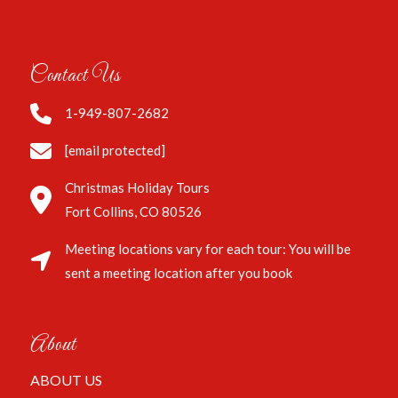
Contact Us
1-949-807-2682
[email protected]
Christmas Holiday Tours
Fort Collins, CO 80526
Meeting locations vary for each tour: You will be
sent a meeting location after you book
About
ABOUT US