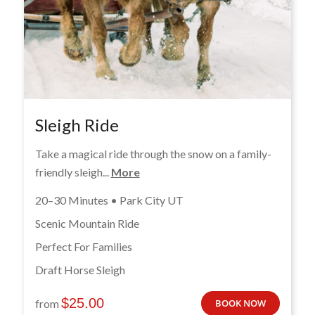
Sleigh Ride
Take a magical ride through the snow on a family-
friendly sleigh...
More
20–30 Minutes • Park City UT
Scenic Mountain Ride
Perfect For Families
Draft Horse Sleigh
$
25.00
from
BOOK NOW