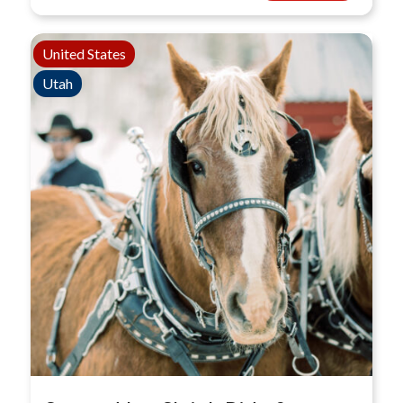
United States
Utah