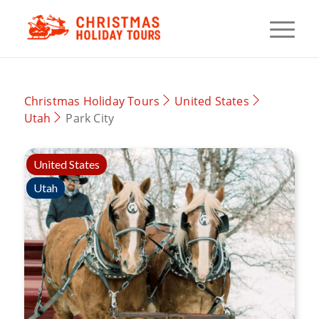
Christmas Holiday Tours
United States
Utah
Park City
United States
Utah