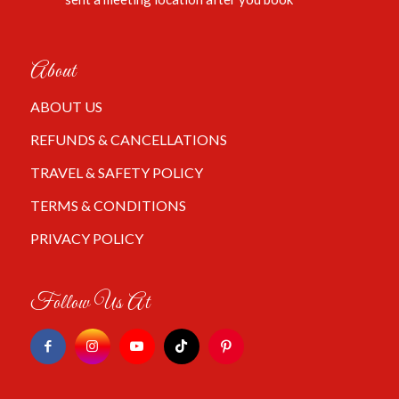
About
ABOUT US
REFUNDS & CANCELLATIONS
TRAVEL & SAFETY POLICY
TERMS & CONDITIONS
PRIVACY POLICY
Follow Us At