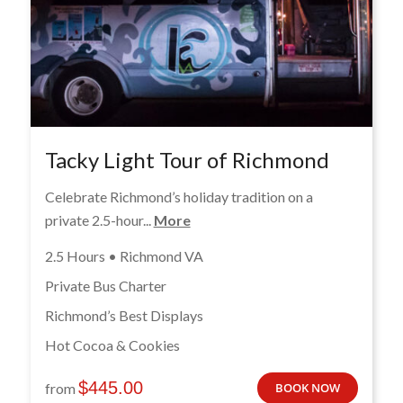
Tacky Light Tour of Richmond
Celebrate Richmond’s holiday tradition on a
private 2.5-hour...
More
2.5 Hours • Richmond VA
Private Bus Charter
Richmond’s Best Displays
Hot Cocoa & Cookies
$
445.00
from
BOOK NOW