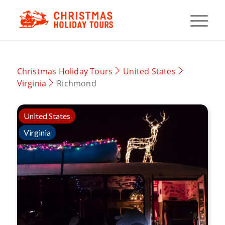
Christmas Holiday Tours
United States
Virginia
Richmond
United States
Virginia