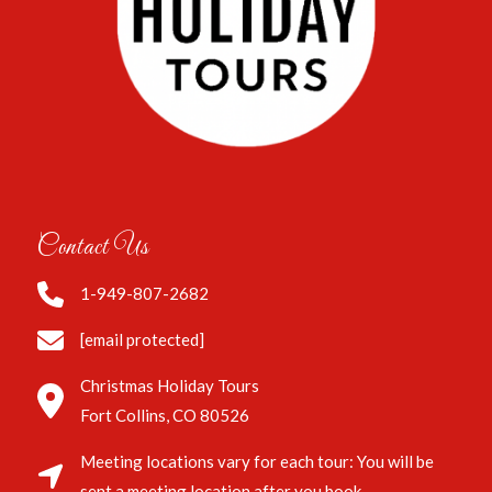
Contact Us
1-949-807-2682
[email protected]
Christmas Holiday Tours
Fort Collins, CO 80526
Meeting locations vary for each tour: You will be
sent a meeting location after you book