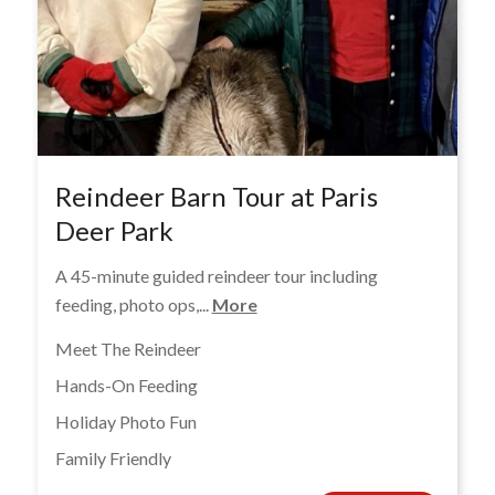
Reindeer Barn Tour at Paris
Deer Park
A 45-minute guided reindeer tour including
feeding, photo ops,...
More
Meet The Reindeer
Hands-On Feeding
Holiday Photo Fun
Family Friendly