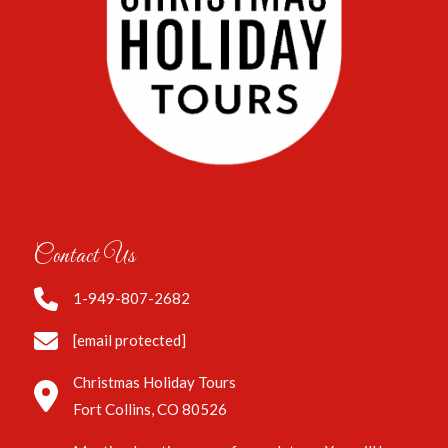
Contact Us
1-949-807-2682
[email protected]
Christmas Holiday Tours
Fort Collins, CO 80526