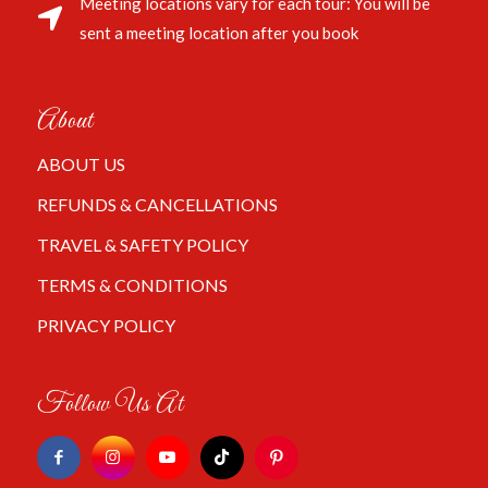
Meeting locations vary for each tour: You will be
sent a meeting location after you book
About
ABOUT US
REFUNDS & CANCELLATIONS
TRAVEL & SAFETY POLICY
TERMS & CONDITIONS
PRIVACY POLICY
Follow Us At