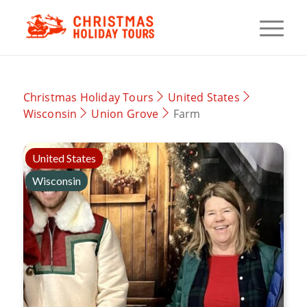
Christmas Holiday Tours
United States
Wisconsin
Union Grove
Farm
United States
Wisconsin