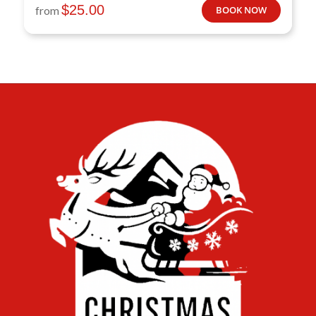
$
25.00
from
BOOK NOW