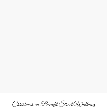
&
Architecture
Tradition
Admire Federal and Victorian-era homes dressed in their
holiday finest as history unfolds with every step.
Christmas on Benefit Street Walking