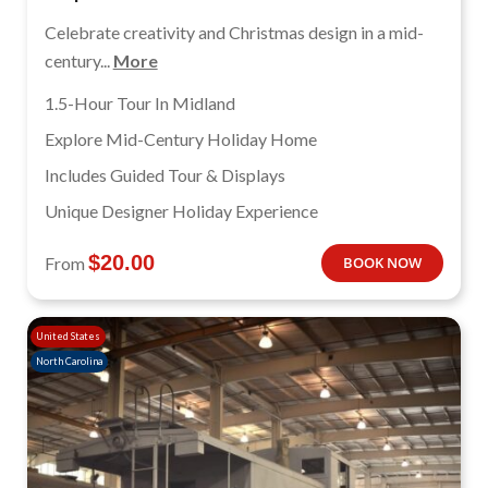
Celebrate creativity and Christmas design in a mid-
century...
More
1.5-Hour Tour In Midland
Explore Mid-Century Holiday Home
Includes Guided Tour & Displays
Unique Designer Holiday Experience
$
20.00
From
BOOK NOW
United States
North Carolina