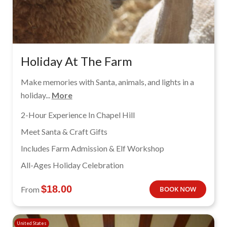
Holiday At The Farm
Make memories with Santa, animals, and lights in a
holiday...
More
2-Hour Experience In Chapel Hill
Meet Santa & Craft Gifts
Includes Farm Admission & Elf Workshop
All-Ages Holiday Celebration
$
18.00
From
BOOK NOW
United States