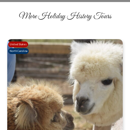
More Holiday History Tours
United States
North Carolina