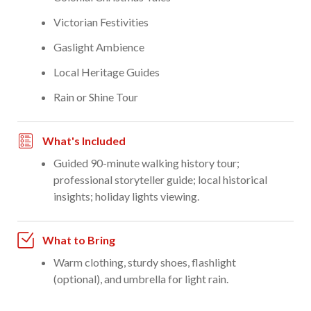
Victorian Festivities
Gaslight Ambience
Local Heritage Guides
Rain or Shine Tour
What's Included
Guided 90-minute walking history tour;
professional storyteller guide; local historical
insights; holiday lights viewing.
What to Bring
Warm clothing, sturdy shoes, flashlight
(optional), and umbrella for light rain.