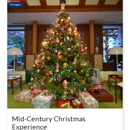
Michigan
Mid-Century Christmas
Experience