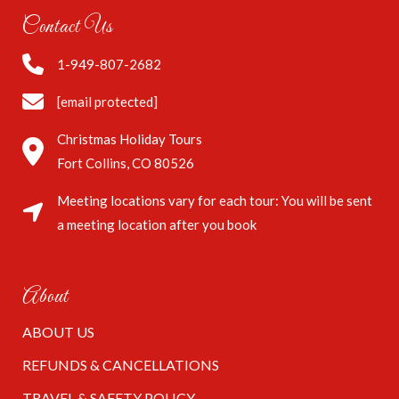
Contact Us
1-949-807-2682
[email protected]
Christmas Holiday Tours
Fort Collins, CO 80526
Meeting locations vary for each tour: You will be sent
a meeting location after you book
About
ABOUT US
REFUNDS & CANCELLATIONS
TRAVEL & SAFETY POLICY