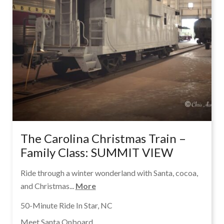
The Carolina Christmas Train –
Family Class: SUMMIT VIEW
Ride through a winter wonderland with Santa, cocoa,
and Christmas...
More
50-Minute Ride In Star, NC
Meet Santa Onboard