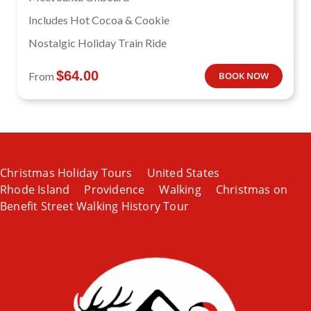
Includes Hot Cocoa & Cookie
Nostalgic Holiday Train Ride
$
64.00
From
BOOK NOW
Christmas Holiday Tours
United States
Rhode Island
Providence
Walking
Christmas on
Benefit Street Walking History Tour