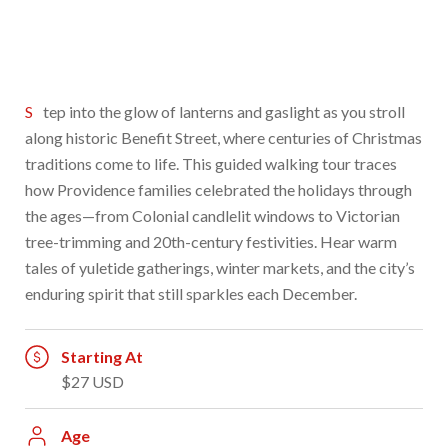
Step into the glow of lanterns and gaslight as you stroll
along historic Benefit Street, where centuries of Christmas
traditions come to life. This guided walking tour traces
how Providence families celebrated the holidays through
the ages—from Colonial candlelit windows to Victorian
tree-trimming and 20th-century festivities. Hear warm
tales of yuletide gatherings, winter markets, and the city’s
enduring spirit that still sparkles each December.
Starting At
$27 USD
Age