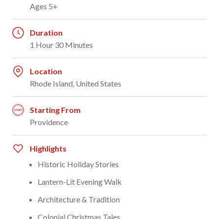
Ages 5+
Duration
1 Hour 30 Minutes
Location
Rhode Island, United States
Starting From
Providence
Highlights
Historic Holiday Stories
Lantern-Lit Evening Walk
Architecture & Tradition
Colonial Christmas Tales