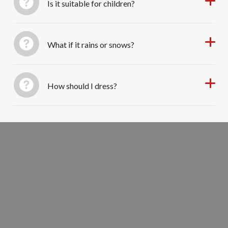
Is it suitable for children?
What if it rains or snows?
How should I dress?
Walk Through Providence’s Past
BOOK YOUR TOUR