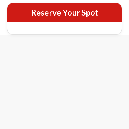
Reserve Your Spot
Christmas on Benefit Street Walking
History Tour Features