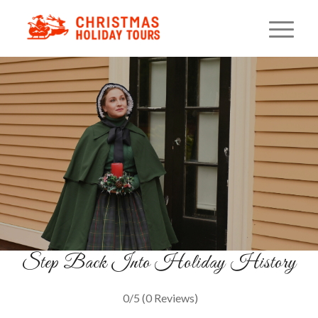
Christmas On Benefit Street
A Festive Walk Through Providence
Past
BOOK YOUR TOUR
Step Back Into Holiday History
0/5
(0 Reviews)