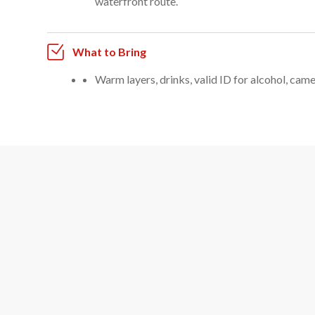
waterfront route.
What to Bring
Warm layers, drinks, valid ID for alcohol, camer