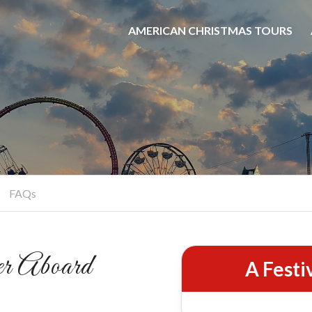
AMERICAN CHRISTMAS TOURS
hristmas Booze Crui
Party On The Water
BOOK NOW
FAQs
r Aboard
A Festi