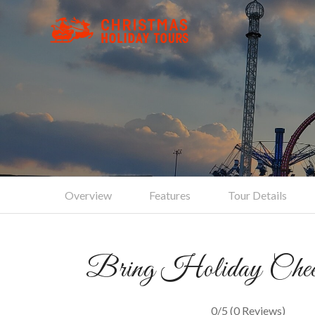
C
Overview
Features
Tour Details
Bring Holiday Chee
0/5
(0 Reviews)