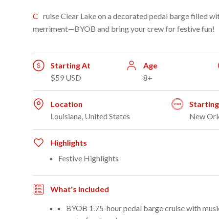
Cruise Clear Lake on a decorated pedal barge filled with holiday lights, music, and
merriment—BYOB and bring your crew for festive fun!
Starting At
Age
$59 USD
8+
Location
Startin
Louisiana, United States
New Orl
Highlights
Festive Highlights
What's Included
BYOB 1.75-hour pedal barge cruise with music