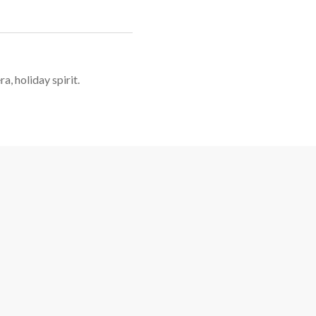
a, holiday spirit.
Christmas Pedal Barge Cruise Features