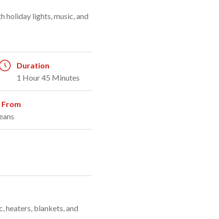
Duration
1 Hour 45 Minutes
g From
eans
, heaters, blankets, and