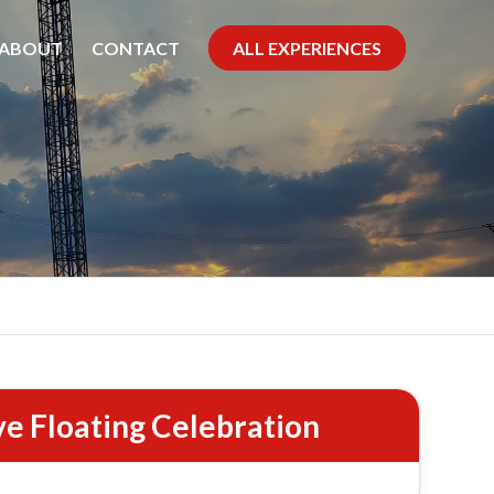
ABOUT
CONTACT
ALL EXPERIENCES
se
ve Floating Celebration