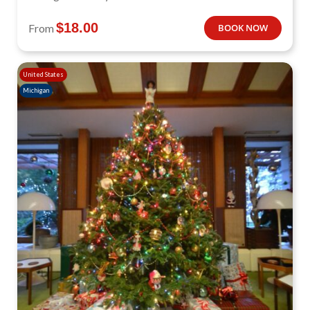
$
18.00
From
BOOK NOW
United States
Michigan