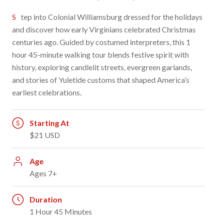
Step into Colonial Williamsburg dressed for the holidays
and discover how early Virginians celebrated Christmas
centuries ago. Guided by costumed interpreters, this 1
hour 45-minute walking tour blends festive spirit with
history, exploring candlelit streets, evergreen garlands,
and stories of Yuletide customs that shaped America’s
earliest celebrations.
Starting At
$21 USD
Age
Ages 7+
Duration
1 Hour 45 Minutes