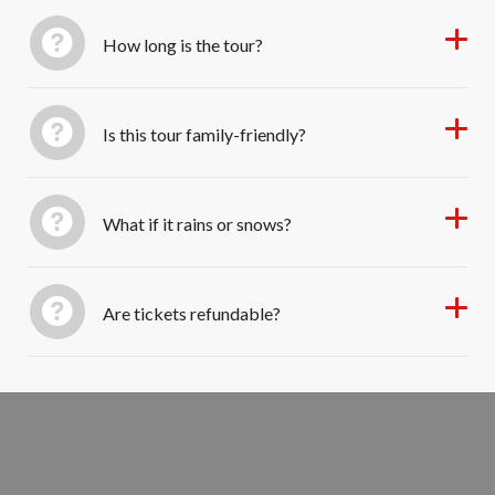
How long is the tour?
Is this tour family-friendly?
What if it rains or snows?
Are tickets refundable?
Book Your Colonial Christmas Tour