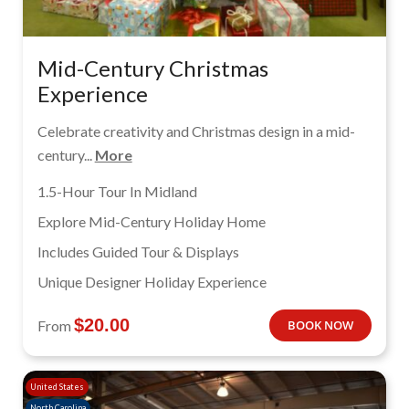
Mid-Century Christmas
Experience
Celebrate creativity and Christmas design in a mid-
century...
More
1.5-Hour Tour In Midland
Explore Mid-Century Holiday Home
Includes Guided Tour & Displays
Unique Designer Holiday Experience
$
20.00
From
BOOK NOW
United States
North Carolina