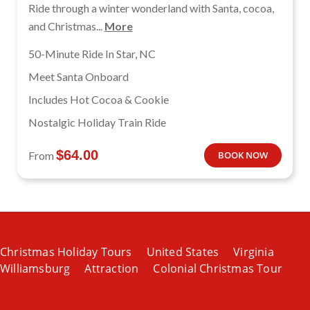
Ride through a winter wonderland with Santa, cocoa,
and Christmas...
More
50-Minute Ride In Star, NC
Meet Santa Onboard
Includes Hot Cocoa & Cookie
Nostalgic Holiday Train Ride
$
64.00
From
BOOK NOW
Christmas Holiday Tours
United States
Virginia
Williamsburg
Attraction
Colonial Christmas Tour