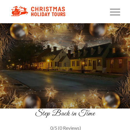
Colonial Christmas Walking
Tour
Holiday Traditions Reimagined
BOOK YOUR TOUR
Step Back in Time
0/5
(0 Reviews)