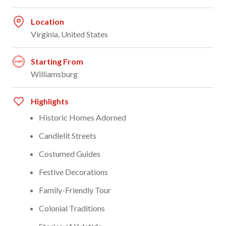
Location
Virginia, United States
Starting From
Williamsburg
Highlights
Historic Homes Adorned
Candlelit Streets
Costumed Guides
Festive Decorations
Family-Friendly Tour
Colonial Traditions