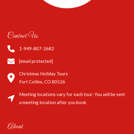
Contact Us
1-949-807-2682
[email protected]
Christmas Holiday Tours
Fort Collins, CO 80526
Meeting locations vary for each tour: You will be sent
a meeting location after you book
About