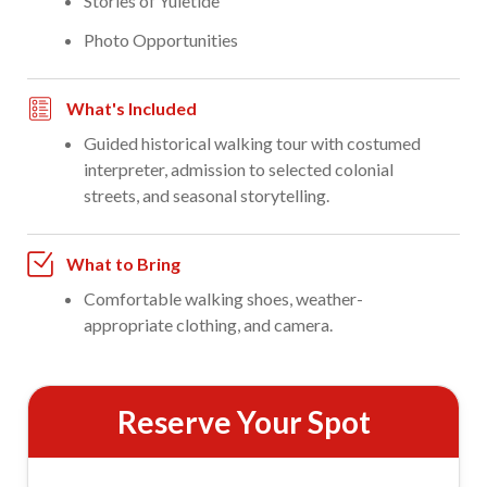
Stories of Yuletide
Photo Opportunities
What's Included
Guided historical walking tour with costumed
interpreter, admission to selected colonial
streets, and seasonal storytelling.
What to Bring
Comfortable walking shoes, weather-
appropriate clothing, and camera.
Reserve Your Spot