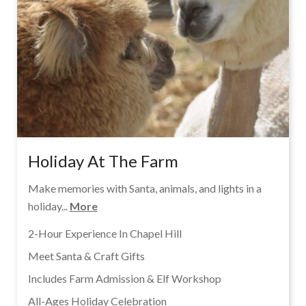
Holiday At The Farm
Make memories with Santa, animals, and lights in a
holiday...
More
2-Hour Experience In Chapel Hill
Meet Santa & Craft Gifts
Includes Farm Admission & Elf Workshop
All-Ages Holiday Celebration