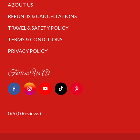
ABOUT US
REFUNDS & CANCELLATIONS
TRAVEL & SAFETY POLICY
TERMS & CONDITIONS
PRIVACY POLICY
Follow Us At
0/5
(0 Reviews)