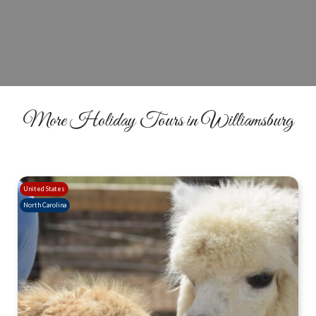
BOOK YOUR TOUR
More Holiday Tours in Williamsburg
United States
North Carolina