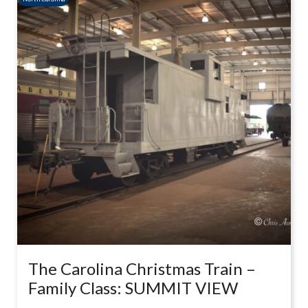
The Carolina Christmas Train –
Family Class: SUMMIT VIEW