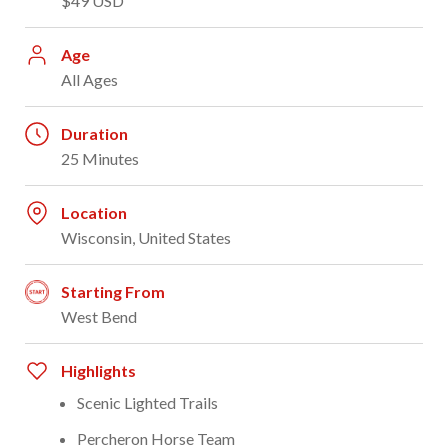
$49 USD
Age
All Ages
Duration
25 Minutes
Location
Wisconsin, United States
Starting From
West Bend
Highlights
Scenic Lighted Trails
Percheron Horse Team