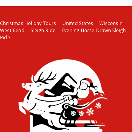
Christmas Holiday Tours
United States
Wisconsin
West Bend
Sleigh Ride
Evening Horse-Drawn Sleigh
Ride