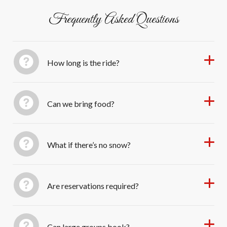
Frequently Asked Questions
How long is the ride?
Can we bring food?
What if there’s no snow?
Are reservations required?
Can large groups book?