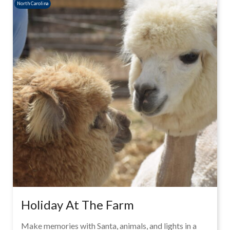
North Carolina
Holiday At The Farm
Make memories with Santa, animals, and lights in a