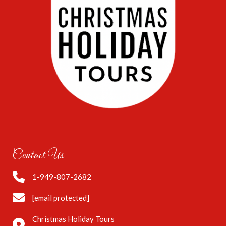
Contact Us
1-949-807-2682
[email protected]
Christmas Holiday Tours