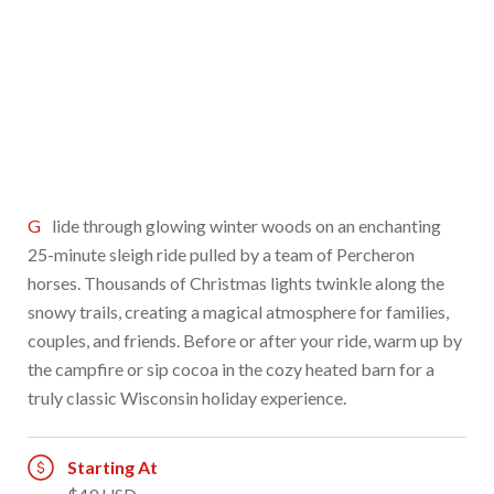
Glide through glowing winter woods on an enchanting
25-minute sleigh ride pulled by a team of Percheron
horses. Thousands of Christmas lights twinkle along the
snowy trails, creating a magical atmosphere for families,
couples, and friends. Before or after your ride, warm up by
the campfire or sip cocoa in the cozy heated barn for a
truly classic Wisconsin holiday experience.
Starting At