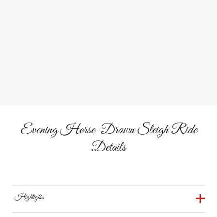
Meet Wilbur & Clyde, the gentle draft horses that lead
every sleigh through the winter wonderland.
&
Campfire
Cocoa
Gather around the fire or inside the heated barn to share
stories over hot cider or chocolate.
Evening Horse-Drawn Sleigh Ride
Details
Highlights