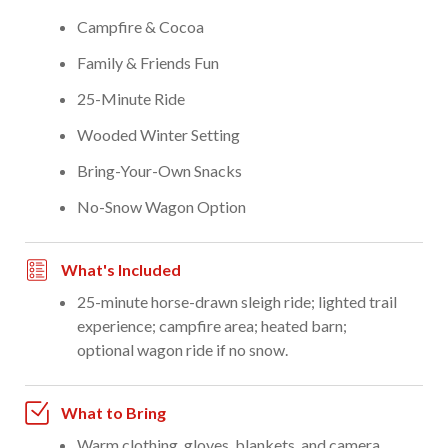
Campfire & Cocoa
Family & Friends Fun
25-Minute Ride
Wooded Winter Setting
Bring-Your-Own Snacks
No-Snow Wagon Option
What's Included
25-minute horse-drawn sleigh ride; lighted trail
experience; campfire area; heated barn;
optional wagon ride if no snow.
What to Bring
Warm clothing, gloves, blankets, and camera