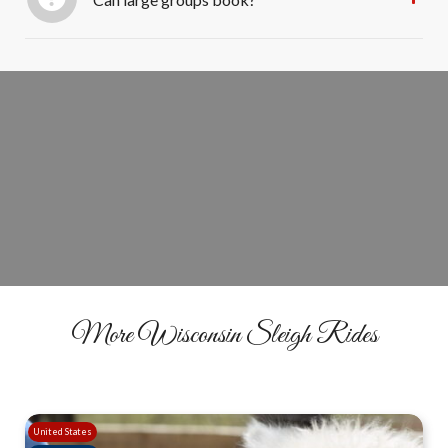
Ride Through the Lights Tonight
BOOK YOUR RIDE
More Wisconsin Sleigh Rides
United States