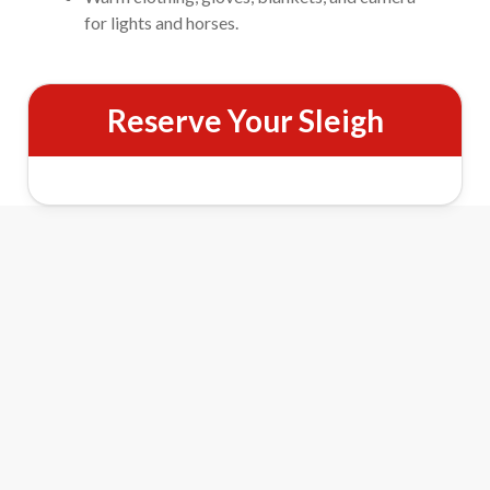
for lights and horses.
Reserve Your Sleigh
Evening Horse-Drawn Sleigh Ride
Features
Scenic Lighted Trails
Travel through wooded trails illuminated by thousands of
Christmas lights for a sparkling night ride.
Percheron Horse Team