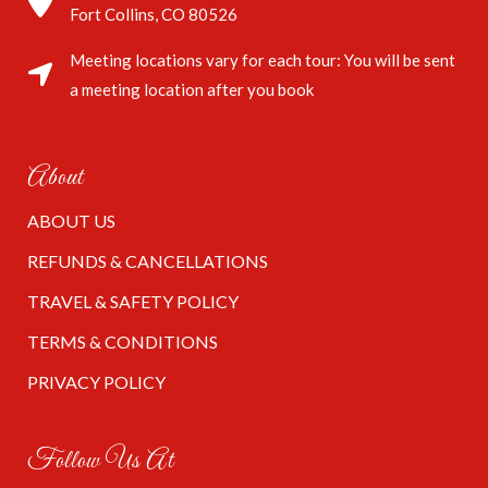
Fort Collins, CO 80526
Meeting locations vary for each tour: You will be sent
a meeting location after you book
About
ABOUT US
REFUNDS & CANCELLATIONS
TRAVEL & SAFETY POLICY
TERMS & CONDITIONS
PRIVACY POLICY
Follow Us At