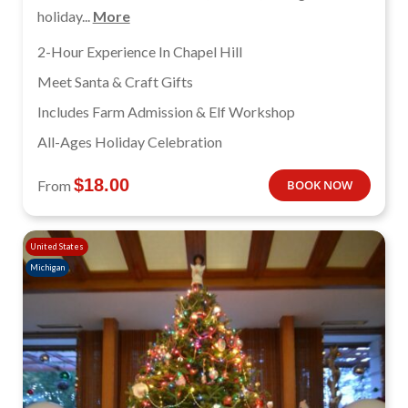
holiday...
More
2-Hour Experience In Chapel Hill
Meet Santa & Craft Gifts
Includes Farm Admission & Elf Workshop
All-Ages Holiday Celebration
$
18.00
From
BOOK NOW
United States
Michigan