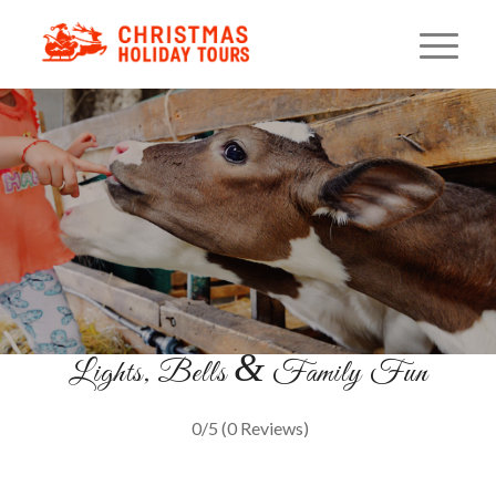
Horse Drawn Sleigh Ride
An Old-Fashioned Winter Tradition
BOOK YOUR RIDE
&
Lights, Bells
Family Fun
0/5
(0 Reviews)