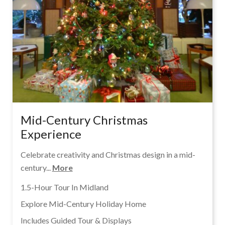
Mid-Century Christmas
Experience
Celebrate creativity and Christmas design in a mid-
century...
More
1.5-Hour Tour In Midland
Explore Mid-Century Holiday Home
Includes Guided Tour & Displays