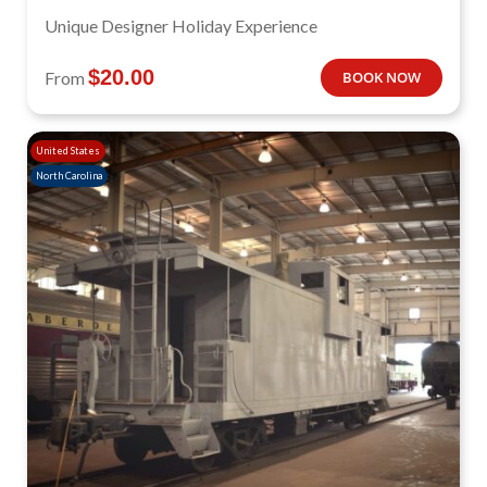
Unique Designer Holiday Experience
$
20.00
From
BOOK NOW
United States
North Carolina