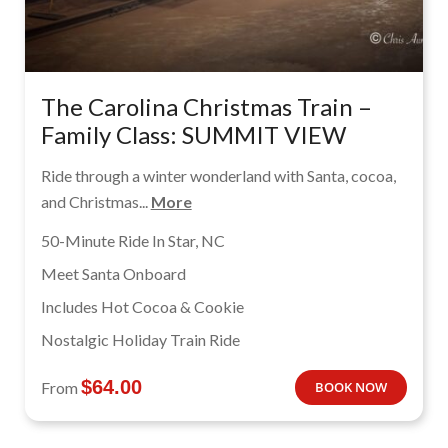
The Carolina Christmas Train –
Family Class: SUMMIT VIEW
Ride through a winter wonderland with Santa, cocoa,
and Christmas...
More
50-Minute Ride In Star, NC
Meet Santa Onboard
Includes Hot Cocoa & Cookie
Nostalgic Holiday Train Ride
$
64.00
From
BOOK NOW