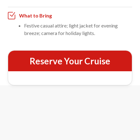
What to Bring
Festive casual attire; light jacket for evening
breeze; camera for holiday lights.
Reserve Your Cruise
Fort Myers Holiday Lights Cruise
Features
Festive Bayfront Lights
Cruise past Fort Myers Beach’s beautifully decorated