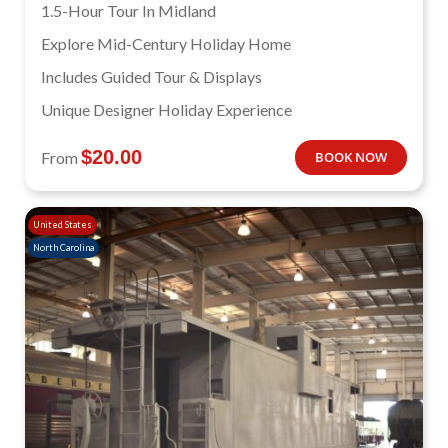
1.5-Hour Tour In Midland
Explore Mid-Century Holiday Home
Includes Guided Tour & Displays
Unique Designer Holiday Experience
$
20.00
From
BOOK NOW
United States
North Carolina