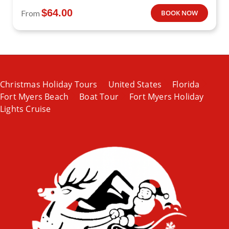
$
64.00
From
BOOK NOW
Christmas Holiday Tours
United States
Florida
Fort Myers Beach
Boat Tour
Fort Myers Holiday
Lights Cruise