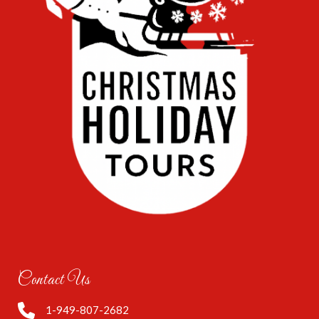
Contact Us
1-949-807-2682