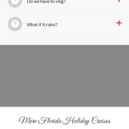
Do we have to sing?
What if it rains?
&
Sail
Sing Through the Lights
BOOK YOUR SEATS
More Florida Holiday Cruises