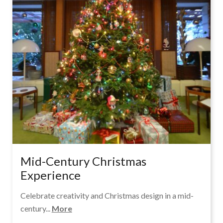
Mid-Century Christmas
Experience
Celebrate creativity and Christmas design in a mid-
century...
More