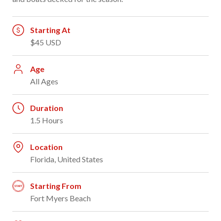
Starting At
$45 USD
Age
All Ages
Duration
1.5 Hours
Location
Florida, United States
Starting From
Fort Myers Beach