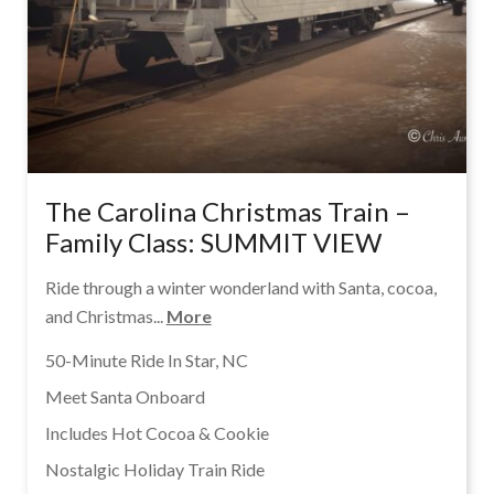
The Carolina Christmas Train –
Family Class: SUMMIT VIEW
Ride through a winter wonderland with Santa, cocoa,
and Christmas...
More
50-Minute Ride In Star, NC
Meet Santa Onboard
Includes Hot Cocoa & Cookie
Nostalgic Holiday Train Ride