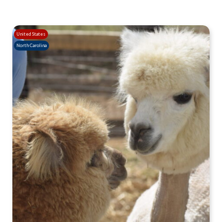
United States
North Carolina