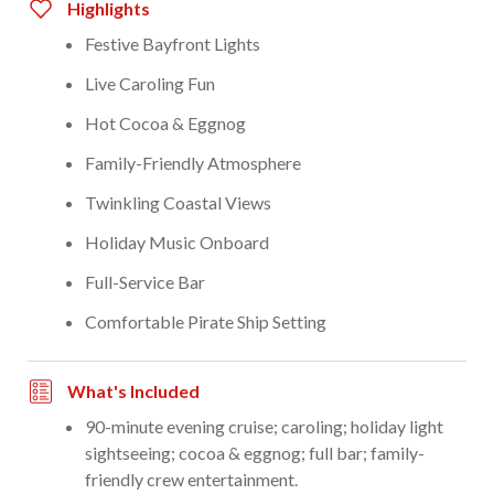
Highlights
Festive Bayfront Lights
Live Caroling Fun
Hot Cocoa & Eggnog
Family-Friendly Atmosphere
Twinkling Coastal Views
Holiday Music Onboard
Full-Service Bar
Comfortable Pirate Ship Setting
What's Included
90-minute evening cruise; caroling; holiday light
sightseeing; cocoa & eggnog; full bar; family-
friendly crew entertainment.