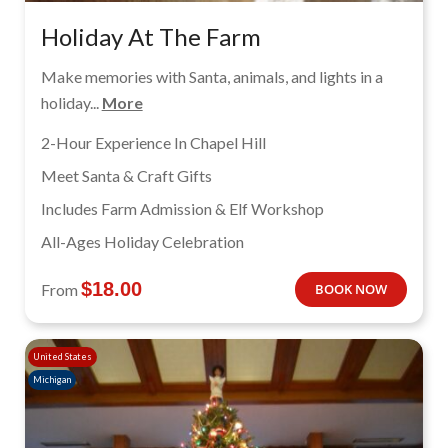
Holiday At The Farm
Make memories with Santa, animals, and lights in a
holiday...
More
2-Hour Experience In Chapel Hill
Meet Santa & Craft Gifts
Includes Farm Admission & Elf Workshop
All-Ages Holiday Celebration
$
18.00
From
BOOK NOW
United States
Michigan