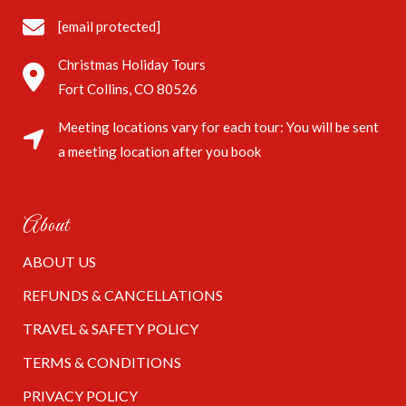
[email protected]
Christmas Holiday Tours
Fort Collins, CO 80526
Meeting locations vary for each tour: You will be sent
a meeting location after you book
About
ABOUT US
REFUNDS & CANCELLATIONS
TRAVEL & SAFETY POLICY
TERMS & CONDITIONS
PRIVACY POLICY