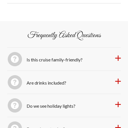
touch!
memories
Guests self-drive to Salty Sam’s Marina; free parking
onsite.
Frequently Asked Questions
Is this cruise family-friendly?
Are drinks included?
Do we see holiday lights?