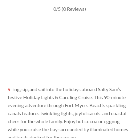
0/5
(0 Reviews)
Sing, sip, and sail into the holidays aboard Salty Sam’s
festive Holiday Lights & Caroling Cruise. This 90-minute
evening adventure through Fort Myers Beach’s sparkling
canals features twinkling lights, joyful carols, and coastal
cheer for the whole family. Enjoy hot cocoa or eggnog
while you cruise the bay surrounded by illuminated homes
and boats decked for the season.