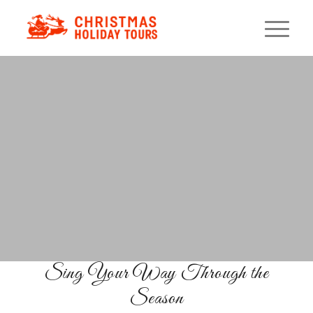
&
Holiday Lights
Caroling
Cruise
Fa La La on the Florida Waves
BOOK YOUR SEATS
Sing Your Way Through the
Season