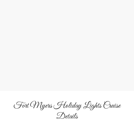
waterfront homes and marinas.
Live Caroling Fun
Sing along with the crew and fellow passengers to classic
Christmas songs.
&
Hot Cocoa
Eggnog
Warm up with your favorite seasonal beverages available
on board.
Fort Myers Holiday Lights Cruise
Details