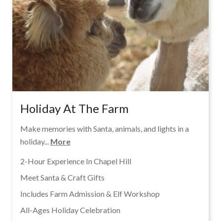
Holiday At The Farm
Make memories with Santa, animals, and lights in a
holiday...
More
2-Hour Experience In Chapel Hill
Meet Santa & Craft Gifts
Includes Farm Admission & Elf Workshop
All-Ages Holiday Celebration