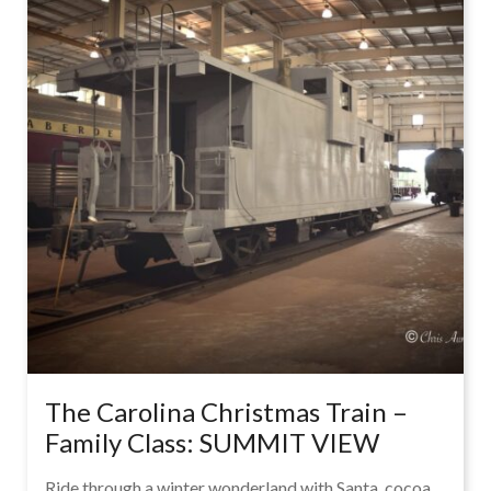
The Carolina Christmas Train –
Family Class: SUMMIT VIEW
Ride through a winter wonderland with Santa, cocoa,