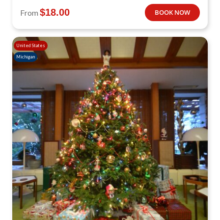
$
18.00
From
BOOK NOW
United States
Michigan