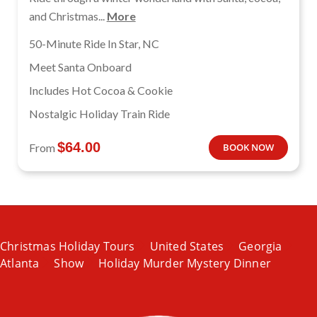
and Christmas...
More
50-Minute Ride In Star, NC
Meet Santa Onboard
Includes Hot Cocoa & Cookie
Nostalgic Holiday Train Ride
$
64.00
From
BOOK NOW
Christmas Holiday Tours
United States
Georgia
Atlanta
Show
Holiday Murder Mystery Dinner