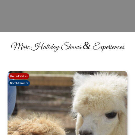
RESERVE YOUR SEATS
&
More Holiday Shows
Experiences
United States
North Carolina