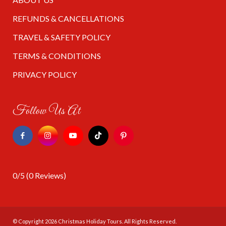
REFUNDS & CANCELLATIONS
TRAVEL & SAFETY POLICY
TERMS & CONDITIONS
PRIVACY POLICY
Follow Us At
0/5
(0 Reviews)
© Copyright 2026
Christmas Holiday Tours
. All Rights Reserved.