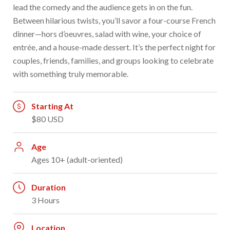
lead the comedy and the audience gets in on the fun.
Between hilarious twists, you’ll savor a four-course French
dinner—hors d’oeuvres, salad with wine, your choice of
entrée, and a house-made dessert. It’s the perfect night for
couples, friends, families, and groups looking to celebrate
with something truly memorable.
Starting At
$80 USD
Age
Ages 10+ (adult-oriented)
Duration
3 Hours
Location