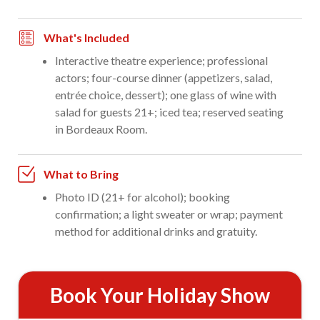
What's Included
Interactive theatre experience; professional
actors; four-course dinner (appetizers, salad,
entrée choice, dessert); one glass of wine with
salad for guests 21+; iced tea; reserved seating
in Bordeaux Room.
What to Bring
Photo ID (21+ for alcohol); booking
confirmation; a light sweater or wrap; payment
method for additional drinks and gratuity.
Book Your Holiday Show