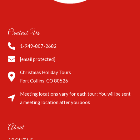
Contact Us
1-949-807-2682
[email protected]
Christmas Holiday Tours
Fort Collins, CO 80526
Meeting locations vary for each tour: You will be sent
a meeting location after you book
About
ABOUT US