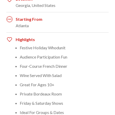
Georgia, United States
Starting From
Atlanta
Highlights
Festive Holiday Whodunit
Audience Participation Fun
Four-Course French Dinner
Wine Served With Salad
Great For Ages 10+
Private Bordeaux Room
Friday & Saturday Shows
Ideal For Groups & Dates