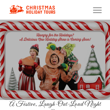
Holiday Murder Mystery
Dinner
Interactive Whodunit With Four-
Course French Dinner
RESERVE YOUR SEATS
A Festive, Laugh-Out-Loud Night