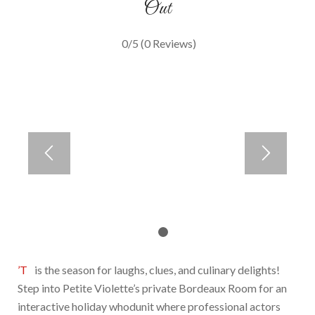
Out
0/5
(0 Reviews)
1
2
’Tis the season for laughs, clues, and culinary delights!
Step into Petite Violette’s private Bordeaux Room for an
interactive holiday whodunit where professional actors