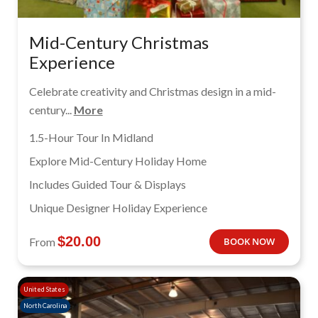
Mid-Century Christmas
Experience
Celebrate creativity and Christmas design in a mid-
century...
More
1.5-Hour Tour In Midland
Explore Mid-Century Holiday Home
Includes Guided Tour & Displays
Unique Designer Holiday Experience
$
20.00
From
BOOK NOW
United States
North Carolina