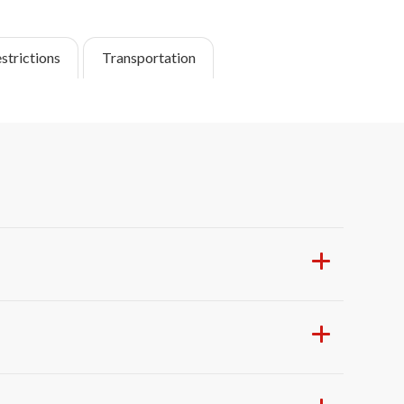
strictions
Transportation