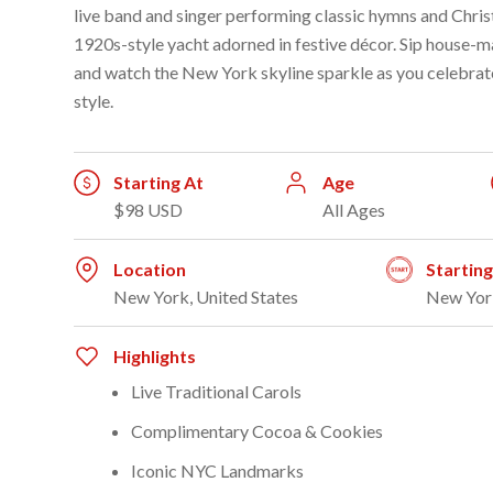
live band and singer performing classic hymns and Chri
1920s-style yacht adorned in festive décor. Sip house-m
and watch the New York skyline sparkle as you celebrate
style.
Starting At
Age
$98 USD
All Ages
Location
Startin
New York, United States
New Yor
Highlights
Live Traditional Carols
Complimentary Cocoa & Cookies
Iconic NYC Landmarks