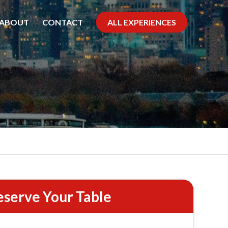
ABOUT
CONTACT
ALL EXPERIENCES
 Cruise
eserve Your Table