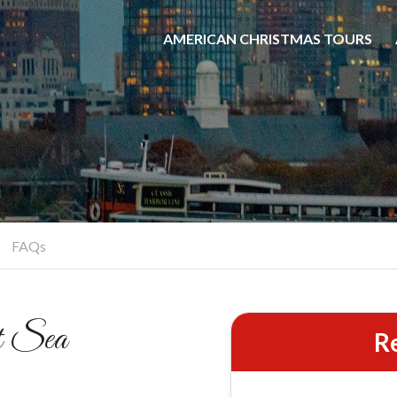
&
AMERICAN CHRISTMAS TOURS
ional Cocoa
Carols
Classic Hymns on the Hudson
BOOK YOUR CRUISE
FAQs
t Sea
R