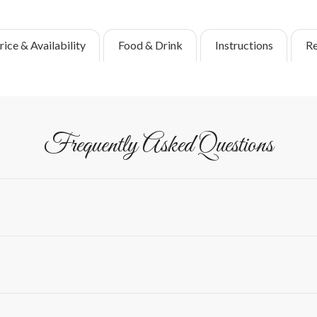
rice & Availability
Food & Drink
Instructions
Re
Frequently Asked Questions