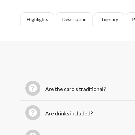
Highlights
Description
Itinerary
P
Are the carols traditional?
Are drinks included?