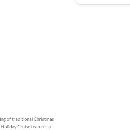
 Holiday Cruise features a