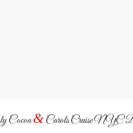
Iconic NYC Land
Sail past the Statue of Liber
night.
&
y Cocoa
Carols Cruise NYC De