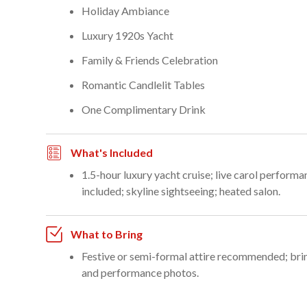
Holiday Ambiance
Luxury 1920s Yacht
Family & Friends Celebration
Romantic Candlelit Tables
One Complimentary Drink
What's Included
1.5-hour luxury yacht cruise; live carol perform
included; skyline sightseeing; heated salon.
What to Bring
Festive or semi-formal attire recommended; brin
and performance photos.