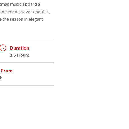
stmas music aboard a
ade cocoa, savor cookies,
 the season in elegant
Duration
1.5 Hours
g From
k