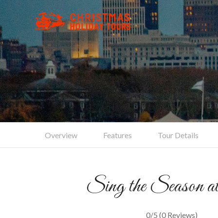
Tradit
Overview
Features
Tour Details
Sing the Season a
0/5
(0 Reviews)