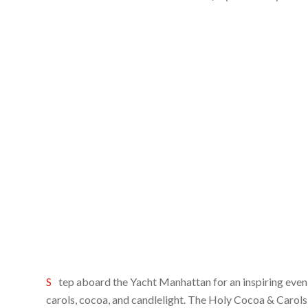
Step aboard the Yacht Manhattan for an inspiring evening of traditional Christmas
carols, cocoa, and candlelight. The Holy Cocoa & Carols