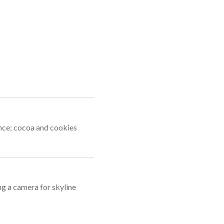
ance; cocoa and cookies
g a camera for skyline