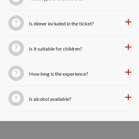
Is dinner included in the ticket?
Is it suitable for children?
How long is the experience?
Is alcohol available?