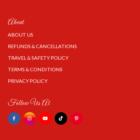
About
ABOUT US
REFUNDS & CANCELLATIONS
TRAVEL & SAFETY POLICY
TERMS & CONDITIONS
PRIVACY POLICY
Follow Us At