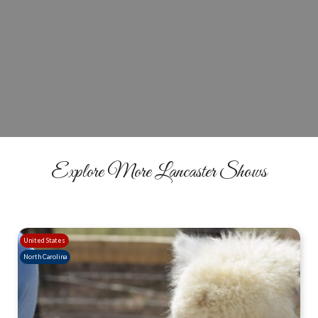
Reserve Your Winter Wonderland
Experience
BOOK NOW
Explore More Lancaster Shows
United States
North Carolina