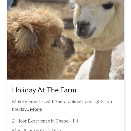
Holiday At The Farm
Make memories with Santa, animals, and lights in a
holiday...
More
2-Hour Experience In Chapel Hill
Meet Santa & Craft Gifts