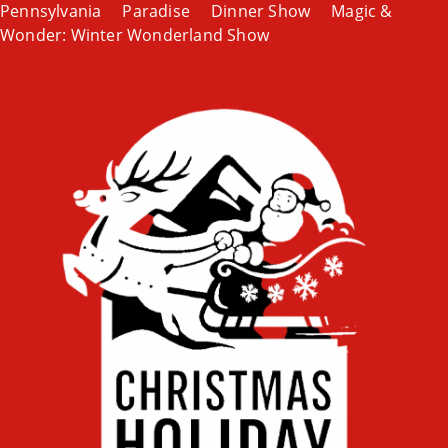
Pennsylvania
Paradise
Dinner Show
Magic &
Wonder: Winter Wonderland Show