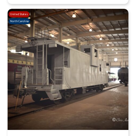
United States
North Carolina