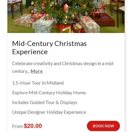
Mid-Century Christmas
Experience
Celebrate creativity and Christmas design in a mid-
century...
More
1.5-Hour Tour In Midland
Explore Mid-Century Holiday Home
Includes Guided Tour & Displays
Unique Designer Holiday Experience
$
20.00
From
BOOK NOW