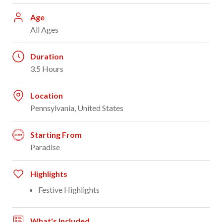
Age
All Ages
Duration
3.5 Hours
Location
Pennsylvania, United States
Starting From
Paradise
Highlights
Festive Highlights
What's Included