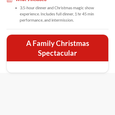
3.5-hour dinner and Christmas magic show
experience. Includes full dinner, 1 hr 45 min
performance, and intermission.
A Family Christmas
Spectacular
&
Magic
Wonder: Winter
Wonderland Show Features