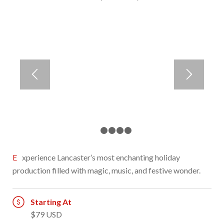
1
2
3
4
5
Experience Lancaster’s most enchanting holiday
production filled with magic, music, and festive wonder.
Starting At
$79 USD