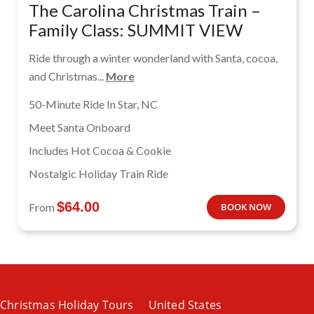
The Carolina Christmas Train –
Family Class: SUMMIT VIEW
Ride through a winter wonderland with Santa, cocoa,
and Christmas...
More
50-Minute Ride In Star, NC
Meet Santa Onboard
Includes Hot Cocoa & Cookie
Nostalgic Holiday Train Ride
$
64.00
From
BOOK NOW
Christmas Holiday Tours
United States