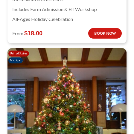
Includes Farm Admission & Elf Workshop
All-Ages Holiday Celebration
$
18.00
From
BOOK NOW
United States
Michigan