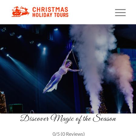
Winter Wonderland Dinner
Show
Illusions & Holiday Cheer
BOOK NOW
Discover Magic of the Season
0/5
(0 Reviews)