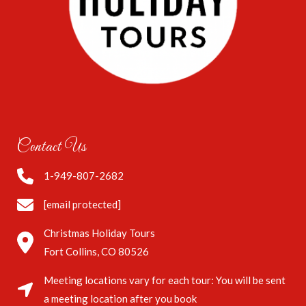
Contact Us
1-949-807-2682
[email protected]
Christmas Holiday Tours
Fort Collins, CO 80526
Meeting locations vary for each tour: You will be sent
a meeting location after you book