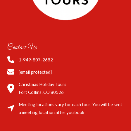
Contact Us
1-949-807-2682
[email protected]
Christmas Holiday Tours
Fort Collins, CO 80526
Meeting locations vary for each tour: You will be sent
a meeting location after you book