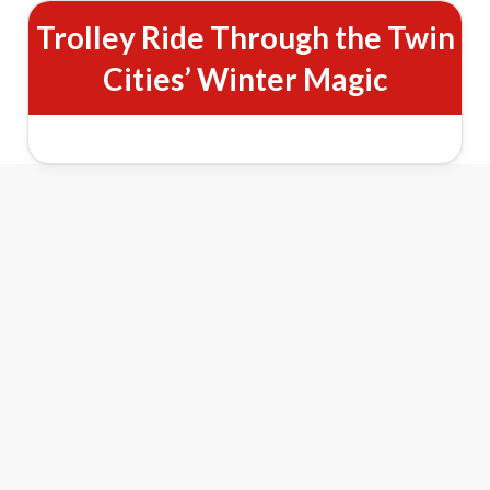
Trolley Ride Through the Twin
Cities’ Winter Magic
Minneapolis Holiday Lights Trolley
Tour Features