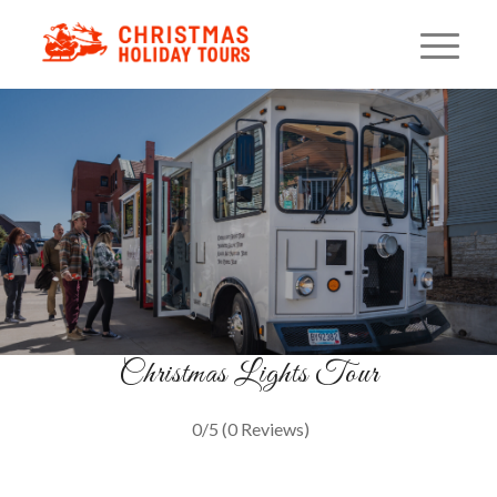
Holiday Light Trolley Ride
A Cozy Minneapolis Tradition
BOOK NOW
Christmas Lights Tour
0/5
(0 Reviews)