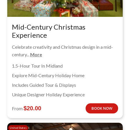
Mid-Century Christmas
Experience
Celebrate creativity and Christmas design in a mid-
century...
More
1.5-Hour Tour In Midland
Explore Mid-Century Holiday Home
Includes Guided Tour & Displays
Unique Designer Holiday Experience
$
20.00
From
BOOK NOW
United States