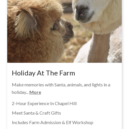
Holiday At The Farm
Make memories with Santa, animals, and lights in a
holiday...
More
2-Hour Experience In Chapel Hill
Meet Santa & Craft Gifts
Includes Farm Admission & Elf Workshop