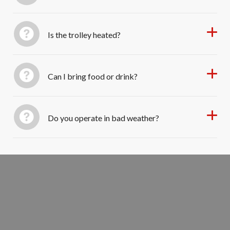
Is the trolley heated?
Can I bring food or drink?
Do you operate in bad weather?
Reserve Your Holiday Light Trolley
Seats