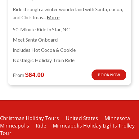
Ride through a winter wonderland with Santa, cocoa,
and Christmas...
More
50-Minute Ride In Star, NC
Meet Santa Onboard
Includes Hot Cocoa & Cookie
Nostalgic Holiday Train Ride
$
64.00
From
BOOK NOW
Christmas Holiday Tours
United States
Minnesota
Minneapolis
Ride
Minneapolis Holiday Lights Trolley
Tour