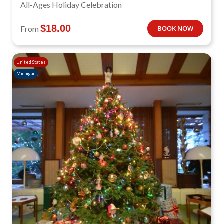
All-Ages Holiday Celebration
$
18.00
From
BOOK NOW
United States
Michigan