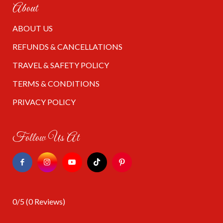
About
ABOUT US
REFUNDS & CANCELLATIONS
TRAVEL & SAFETY POLICY
TERMS & CONDITIONS
PRIVACY POLICY
Follow Us At
0/5
(0 Reviews)