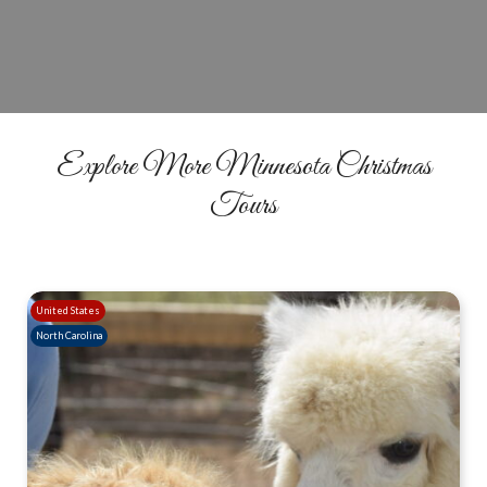
BOOK NOW
Explore More Minnesota Christmas
Tours
United States
North Carolina