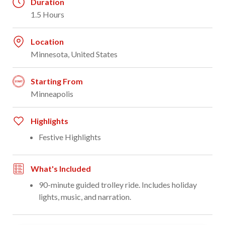
Duration
1.5 Hours
Location
Minnesota, United States
Starting From
Minneapolis
Highlights
Festive Highlights
What's Included
90-minute guided trolley ride. Includes holiday
lights, music, and narration.