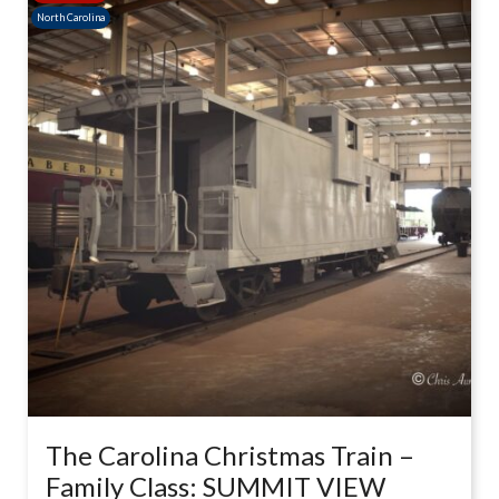
North Carolina
The Carolina Christmas Train –
Family Class: SUMMIT VIEW