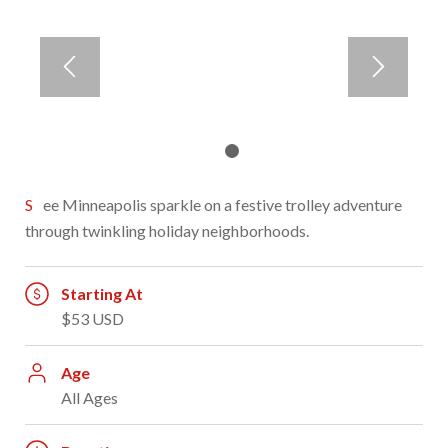
1
2
See Minneapolis sparkle on a festive trolley adventure
through twinkling holiday neighborhoods.
Starting At
$53 USD
Age
All Ages