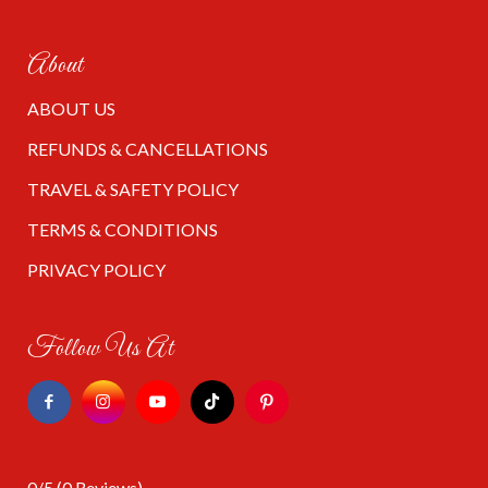
About
ABOUT US
REFUNDS & CANCELLATIONS
TRAVEL & SAFETY POLICY
TERMS & CONDITIONS
PRIVACY POLICY
Follow Us At
0/5
(0 Reviews)