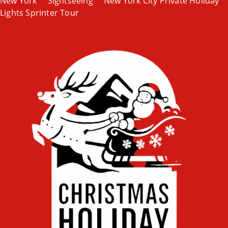
New York
Sightseeing
New York City Private Holiday
Lights Sprinter Tour