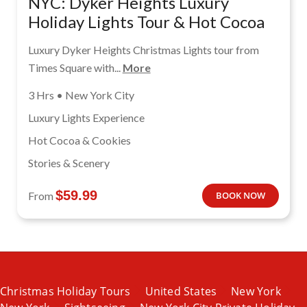
NYC: Dyker Heights Luxury
Holiday Lights Tour & Hot Cocoa
Luxury Dyker Heights Christmas Lights tour from
Times Square with...
More
3 Hrs • New York City
Luxury Lights Experience
Hot Cocoa & Cookies
Stories & Scenery
$
59.99
From
BOOK NOW
Christmas Holiday Tours
United States
New York