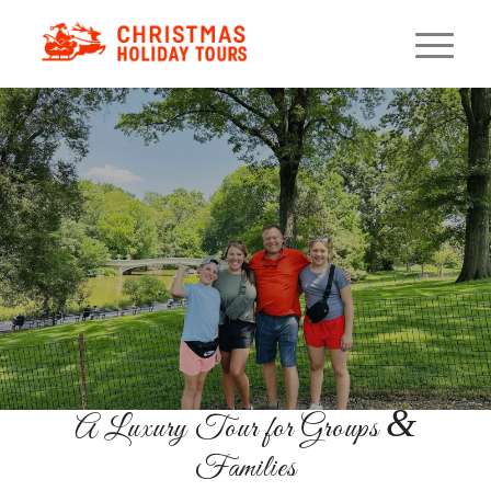
Private NYC Holiday
Lights Sprinter Tour
A Private Holiday Experience
GET TICKETS
&
A Luxury Tour for Groups
Families