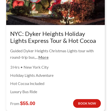
NYC: Dyker Heights Holiday
Lights Express Tour & Hot Cocoa
Guided Dyker Heights Christmas Lights tour with
round-trip bus,...
More
3 Hrs • New York City
Holiday Lights Adventure
Hot Cocoa Included
Luxury Bus Ride
$
55.00
From
BOOK NOW