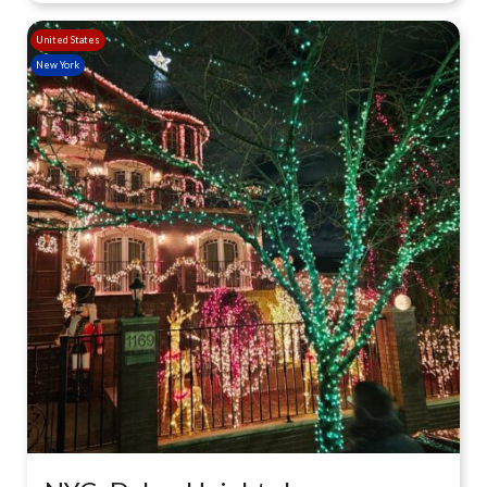
United States
New York