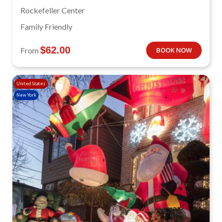
Rockefeller Center
Family Friendly
$
62.00
From
BOOK NOW
United States
New York