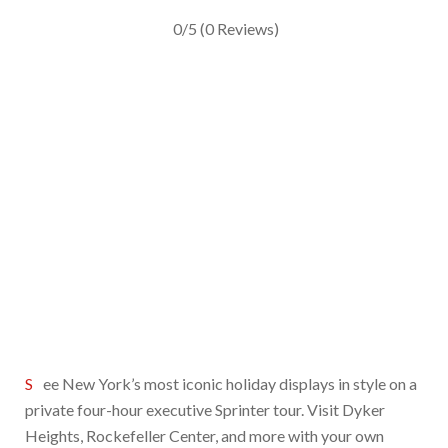
0/5
(0 Reviews)
See New York’s most iconic holiday displays in style on a
private four-hour executive Sprinter tour. Visit Dyker
Heights, Rockefeller Center, and more with your own