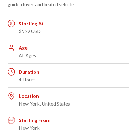
guide, driver, and heated vehicle.
Starting At
$999 USD
Age
All Ages
Duration
4 Hours
Location
New York, United States
Starting From
New York