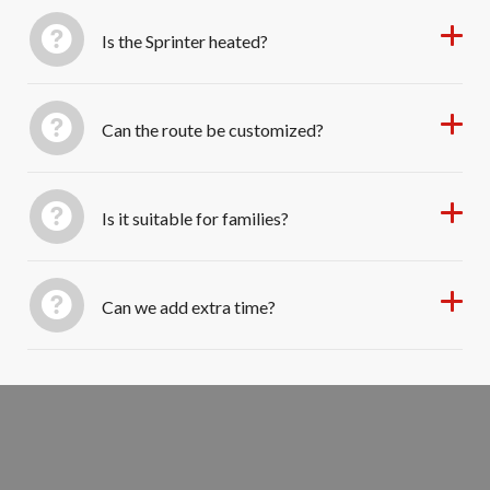
Is the Sprinter heated?
Can the route be customized?
Is it suitable for families?
Can we add extra time?
Book Your Private Sprinter Tour