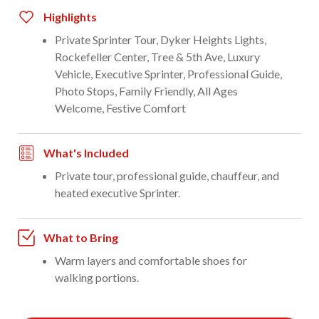
Highlights
Private Sprinter Tour, Dyker Heights Lights,
Rockefeller Center, Tree & 5th Ave, Luxury
Vehicle, Executive Sprinter, Professional Guide,
Photo Stops, Family Friendly, All Ages
Welcome, Festive Comfort
What's Included
Private tour, professional guide, chauffeur, and
heated executive Sprinter.
What to Bring
Warm layers and comfortable shoes for
walking portions.