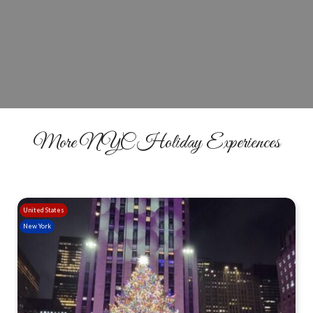
Today
GET TICKETS
More NYC Holiday Experiences
United States
New York