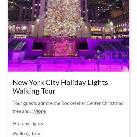
New York City Holiday Lights
Walking Tour
Tour guests admire the Rockefeller Center Christmas
tree and...
More
Holiday Lights
Walking Tour