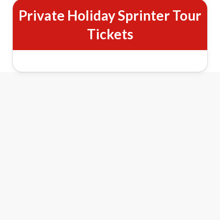
Private Holiday Sprinter Tour
Tickets
New York City Private Holiday
Lights Sprinter Tour Features