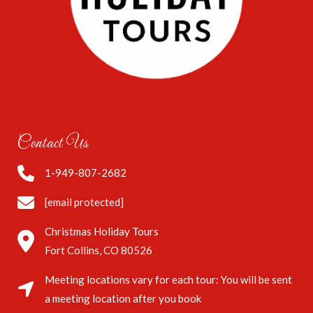
Contact Us
1-949-807-2682
[email protected]
Christmas Holiday Tours
Fort Collins, CO 80526
Meeting locations vary for each tour: You will be sent
a meeting location after you book