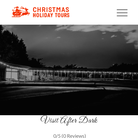
Christmas Night On The
Farm
Festive Lights & Family Fun
BUY TICKETS
Visit After Dark
0/5
(0 Reviews)