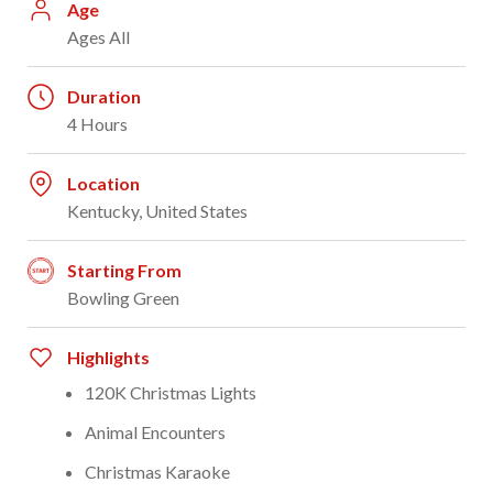
Age
Ages All
Duration
4 Hours
Location
Kentucky, United States
Starting From
Bowling Green
Highlights
120K Christmas Lights
Animal Encounters
Christmas Karaoke