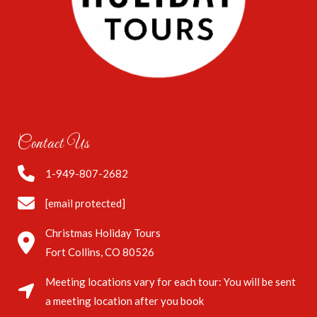
Contact Us
1-949-807-2682
[email protected]
Christmas Holiday Tours
Fort Collins, CO 80526
Meeting locations vary for each tour: You will be sent
a meeting location after you book