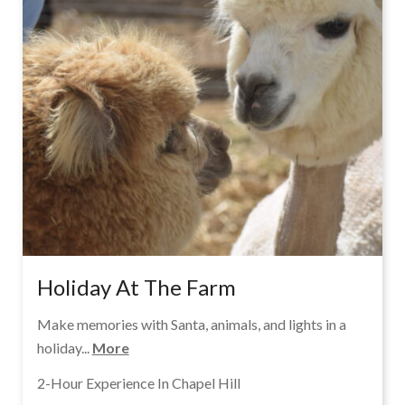
Holiday At The Farm
Make memories with Santa, animals, and lights in a
holiday...
More
2-Hour Experience In Chapel Hill