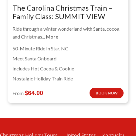
The Carolina Christmas Train –
Family Class: SUMMIT VIEW
Ride through a winter wonderland with Santa, cocoa,
and Christmas...
More
50-Minute Ride In Star, NC
Meet Santa Onboard
Includes Hot Cocoa & Cookie
Nostalgic Holiday Train Ride
$
64.00
From
BOOK NOW
Christmas Holiday Tours
United States
Kentucky