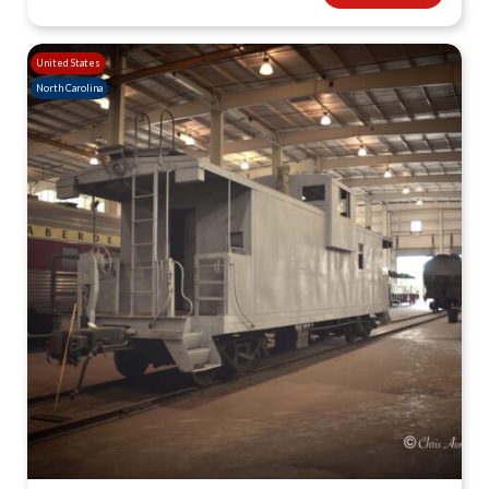
United States
North Carolina