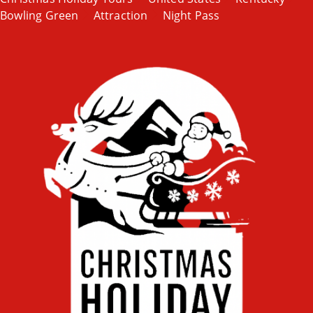
Bowling Green
Attraction
Night Pass