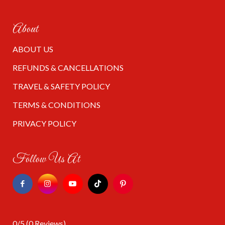
About
ABOUT US
REFUNDS & CANCELLATIONS
TRAVEL & SAFETY POLICY
TERMS & CONDITIONS
PRIVACY POLICY
Follow Us At
0/5
(0 Reviews)