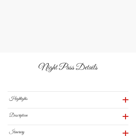
&
Play
Relax Together
Enjoy zip lines, pedal cars, bounce houses, and fire pits for
a full night of laughter, games, and cozy memories.
Night Pass Details
Highlights
120K Christmas Lights
Description
Animal Encounters
Discover the joy of the holidays after dark at The
Itinerary
Christmas Karaoke
Reindeer Farm in Bowling Green, Kentucky. With your