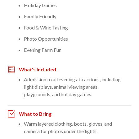
Holiday Games
Family Friendly
Food & Wine Tasting
Photo Opportunities
Evening Farm Fun
What's Included
Admission to all evening attractions, including
light displays, animal viewing areas,
playgrounds, and holiday games.
What to Bring
Warm layered clothing, boots, gloves, and
camera for photos under the lights.