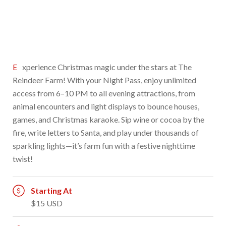
Experience Christmas magic under the stars at The
Reindeer Farm! With your Night Pass, enjoy unlimited
access from 6–10 PM to all evening attractions, from
animal encounters and light displays to bounce houses,
games, and Christmas karaoke. Sip wine or cocoa by the
fire, write letters to Santa, and play under thousands of
sparkling lights—it’s farm fun with a festive nighttime
twist!
Starting At
$15 USD