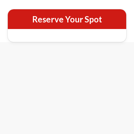
Reserve Your Spot
Night Pass Features
&
Lights
Holiday Cheer
See The Reindeer Farm illuminated with over 100,000
twinkling lights across barns, trees, and holiday displays.