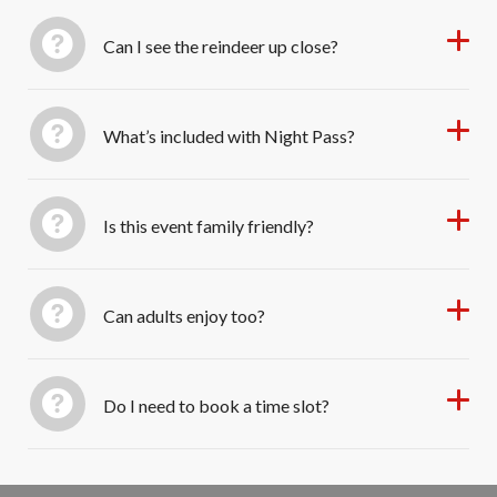
Can I see the reindeer up close?
What’s included with Night Pass?
Is this event family friendly?
Can adults enjoy too?
Do I need to book a time slot?