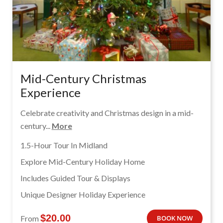
Mid-Century Christmas
Experience
Celebrate creativity and Christmas design in a mid-
century...
More
1.5-Hour Tour In Midland
Explore Mid-Century Holiday Home
Includes Guided Tour & Displays
Unique Designer Holiday Experience
$
20.00
From
BOOK NOW