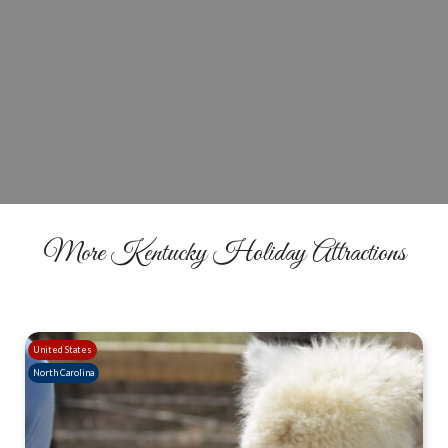
Plan Your Farm Night Visit
BUY TICKETS
More Kentucky Holiday Attractions
United States
North Carolina