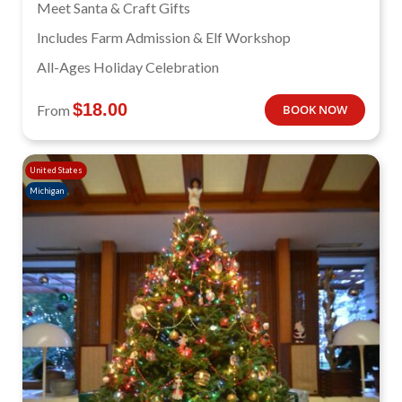
Meet Santa & Craft Gifts
Includes Farm Admission & Elf Workshop
All-Ages Holiday Celebration
$
18.00
From
BOOK NOW
United States
Michigan