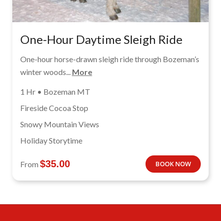
One-Hour Daytime Sleigh Ride
One-hour horse-drawn sleigh ride through Bozeman’s
winter woods...
More
1 Hr • Bozeman MT
Fireside Cocoa Stop
Snowy Mountain Views
Holiday Storytime
$
35.00
From
BOOK NOW