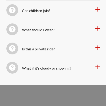
Can children join?
What should I wear?
Is this a private ride?
What if it’s cloudy or snowing?
Book Your Evening Sleigh Ride