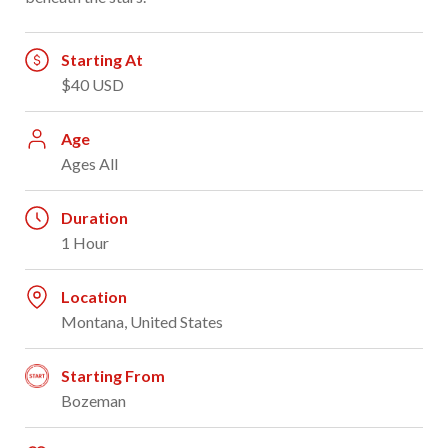
Starting At
$40 USD
Age
Ages All
Duration
1 Hour
Location
Montana, United States
Starting From
Bozeman