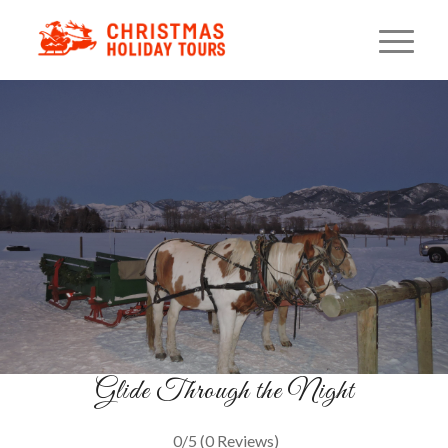
Montana Evening Sleigh
Ride
Lanterns, Cocoa & Starlight
BOOK YOUR RIDE
Glide Through the Night
0/5
(0 Reviews)