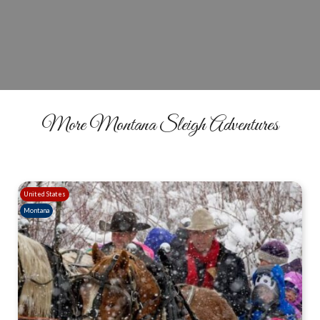
BOOK YOUR RIDE
More Montana Sleigh Adventures
United States
Montana