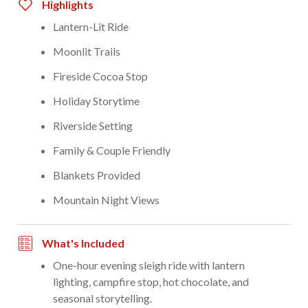
Highlights
Lantern-Lit Ride
Moonlit Trails
Fireside Cocoa Stop
Holiday Storytime
Riverside Setting
Family & Couple Friendly
Blankets Provided
Mountain Night Views
What's Included
One-hour evening sleigh ride with lantern
lighting, campfire stop, hot chocolate, and
seasonal storytelling.