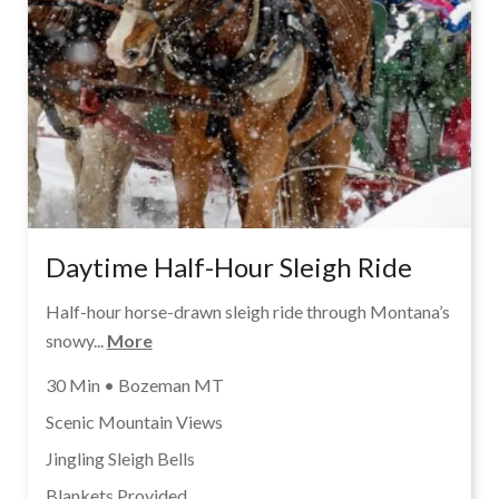
Daytime Half-Hour Sleigh Ride
Half-hour horse-drawn sleigh ride through Montana’s
snowy...
More
30 Min • Bozeman MT
Scenic Mountain Views
Jingling Sleigh Bells
Blankets Provided