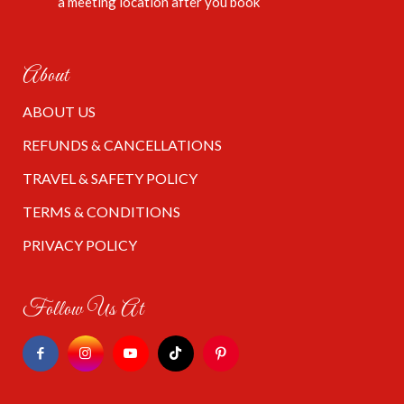
a meeting location after you book
About
ABOUT US
REFUNDS & CANCELLATIONS
TRAVEL & SAFETY POLICY
TERMS & CONDITIONS
PRIVACY POLICY
Follow Us At