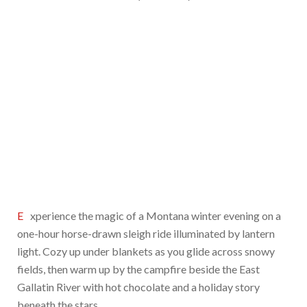
Experience the magic of a Montana winter evening on a
one-hour horse-drawn sleigh ride illuminated by lantern
light. Cozy up under blankets as you glide across snowy
fields, then warm up by the campfire beside the East
Gallatin River with hot chocolate and a holiday story
beneath the stars.