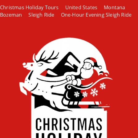
Christmas Holiday Tours
United States
Montana
Bozeman
Sleigh Ride
One-Hour Evening Sleigh Ride