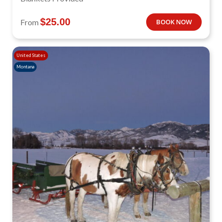
$
25.00
From
BOOK NOW
United States
Montana