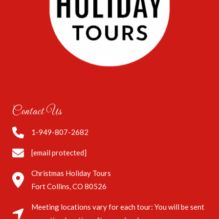
Contact Us
1-949-807-2682
[email protected]
Christmas Holiday Tours
Fort Collins, CO 80526
Meeting locations vary for each tour: You will be sent