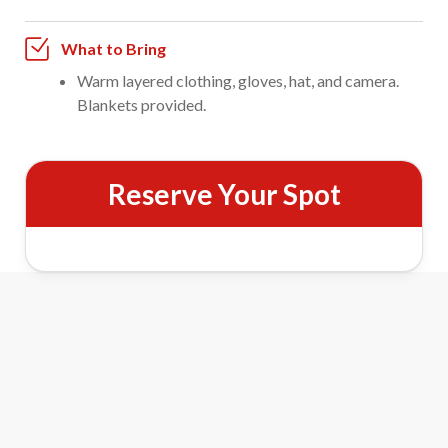
What to Bring
Warm layered clothing, gloves, hat, and camera.
Blankets provided.
Reserve Your Spot
One-Hour Evening Sleigh Ride
Features