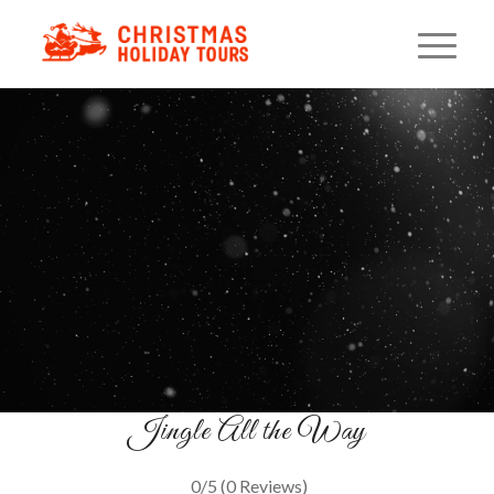
Redneck Christmas Light
Tour
A Smoky Mountain Comedy Ride
BOOK YOUR SEATS
Jingle All the Way
0/5
(0 Reviews)