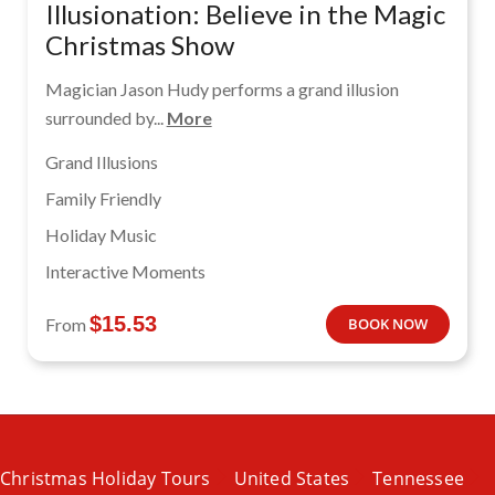
Illusionation: Believe in the Magic
Christmas Show
Magician Jason Hudy performs a grand illusion
surrounded by...
More
Grand Illusions
Family Friendly
Holiday Music
Interactive Moments
$
15.53
From
BOOK NOW
Christmas Holiday Tours
United States
Tennessee