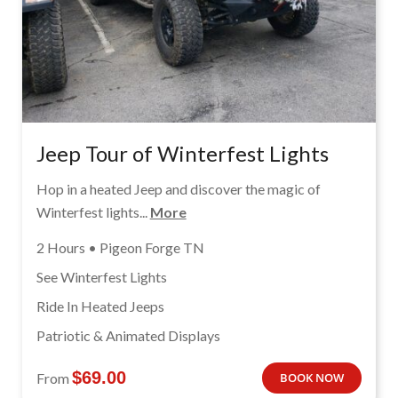
Jeep Tour of Winterfest Lights
Hop in a heated Jeep and discover the magic of
Winterfest lights...
More
2 Hours • Pigeon Forge TN
See Winterfest Lights
Ride In Heated Jeeps
Patriotic & Animated Displays
$
69.00
From
BOOK NOW