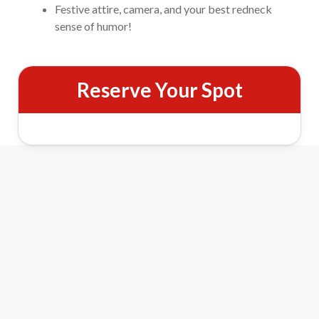
Festive attire, camera, and your best redneck
sense of humor!
Reserve Your Spot
Pigeon Forge Christmas Light Tour
Features