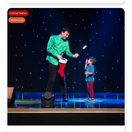
United States
Tennessee