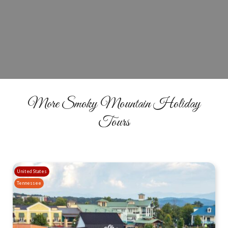
Book Your Christmas Comedy Tour
BOOK YOUR SEATS
More Smoky Mountain Holiday
Tours
United States
Tennessee