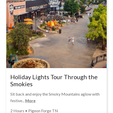
Holiday Lights Tour Through the
Smokies
Sit back and enjoy the Smoky Mountains aglow with
festive...
More
2 Hours • Pigeon Forge TN