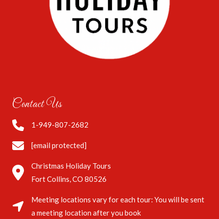
Contact Us
1-949-807-2682
[email protected]
Christmas Holiday Tours
Fort Collins, CO 80526
Meeting locations vary for each tour: You will be sent
a meeting location after you book