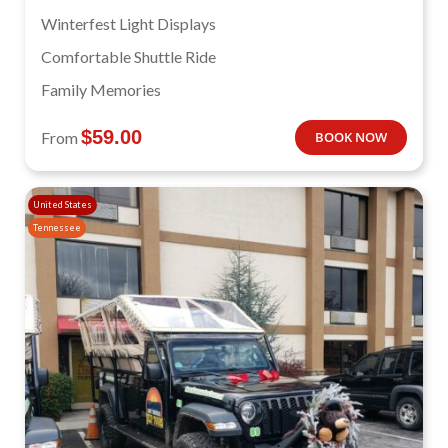
Winterfest Light Displays
Comfortable Shuttle Ride
Family Memories
$
59.00
From
BOOK NOW
United States
Tennessee