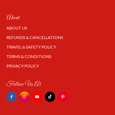
About
ABOUT US
REFUNDS & CANCELLATIONS
TRAVEL & SAFETY POLICY
TERMS & CONDITIONS
PRIVACY POLICY
Follow Us At