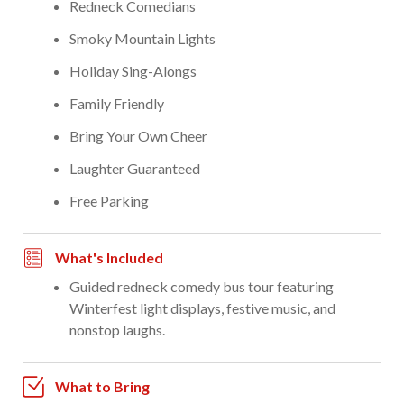
Redneck Comedians
Smoky Mountain Lights
Holiday Sing-Alongs
Family Friendly
Bring Your Own Cheer
Laughter Guaranteed
Free Parking
What's Included
Guided redneck comedy bus tour featuring
Winterfest light displays, festive music, and
nonstop laughs.
What to Bring