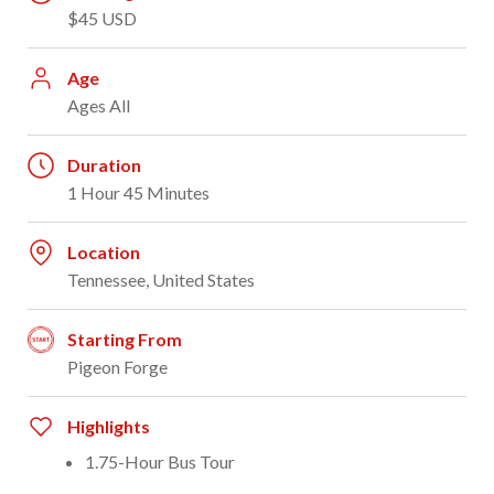
$45 USD
Age
Ages All
Duration
1 Hour 45 Minutes
Location
Tennessee, United States
Starting From
Pigeon Forge
Highlights
1.75-Hour Bus Tour