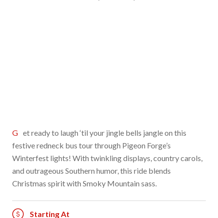
Get ready to laugh ‘til your jingle bells jangle on this
festive redneck bus tour through Pigeon Forge’s
Winterfest lights! With twinkling displays, country carols,
and outrageous Southern humor, this ride blends
Christmas spirit with Smoky Mountain sass.
Starting At