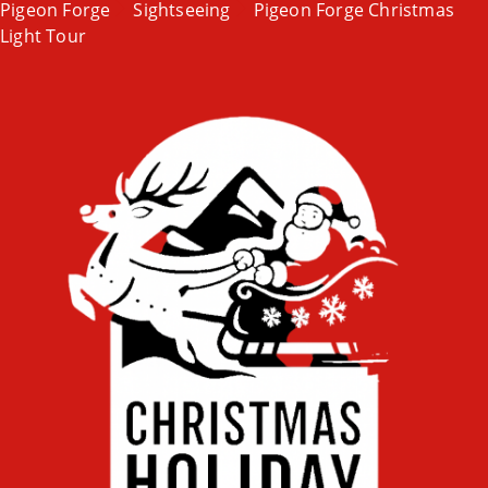
Pigeon Forge
Sightseeing
Pigeon Forge Christmas
Light Tour