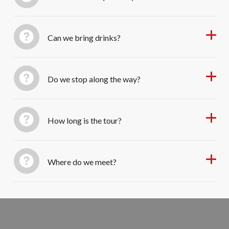
Can we bring drinks?
Do we stop along the way?
How long is the tour?
Where do we meet?