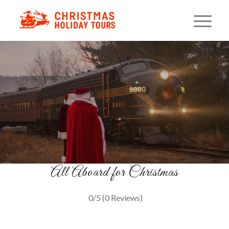
Santa Christmas Tree Train
Pennsylvania Holiday Rail Ride
BOOK YOUR SEATS
All Aboard for Christmas
0/5
(0 Reviews)