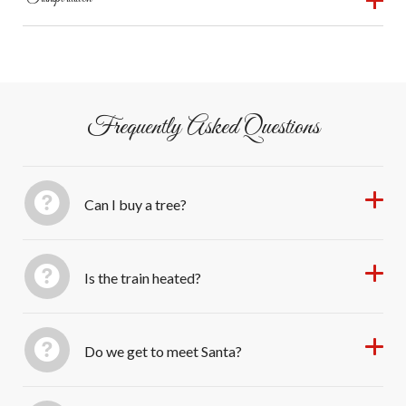
Christmas tree
wheelchair access limited.
3:00 PM – Arrive back at Honesdale Station; tree
Round-trip from Honesdale; passengers return to the
unloading by staff
same station.
Frequently Asked Questions
Can I buy a tree?
Is the train heated?
Do we get to meet Santa?