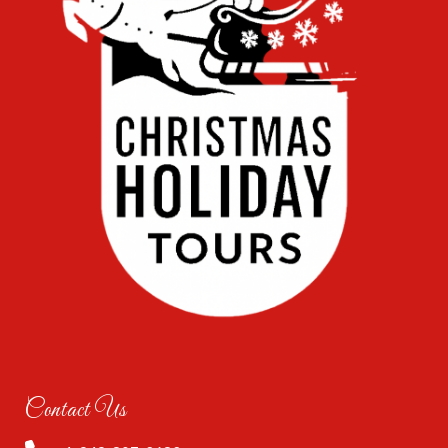
Contact Us