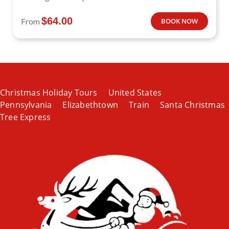
$
64.00
From
BOOK NOW
Christmas Holiday Tours
United States
Pennsylvania
Elizabethtown
Train
Santa Christmas
Tree Express