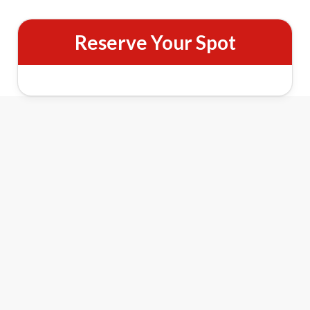
Reserve Your Spot
Santa Christmas Tree Express Features
1
2
3