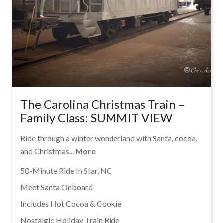
The Carolina Christmas Train –
Family Class: SUMMIT VIEW
Ride through a winter wonderland with Santa, cocoa,
and Christmas...
More
50-Minute Ride In Star, NC
Meet Santa Onboard
Includes Hot Cocoa & Cookie
Nostalgic Holiday Train Ride