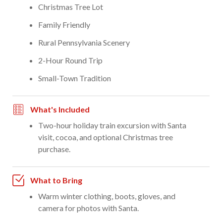
Christmas Tree Lot
Family Friendly
Rural Pennsylvania Scenery
2-Hour Round Trip
Small-Town Tradition
What's Included
Two-hour holiday train excursion with Santa
visit, cocoa, and optional Christmas tree
purchase.
What to Bring
Warm winter clothing, boots, gloves, and
camera for photos with Santa.