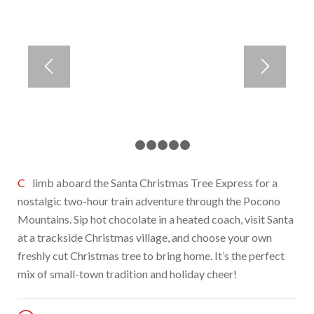
1
2
3
4
5
6
Climb aboard the Santa Christmas Tree Express for a
nostalgic two-hour train adventure through the Pocono
Mountains. Sip hot chocolate in a heated coach, visit Santa
at a trackside Christmas village, and choose your own
freshly cut Christmas tree to bring home. It’s the perfect
mix of small-town tradition and holiday cheer!