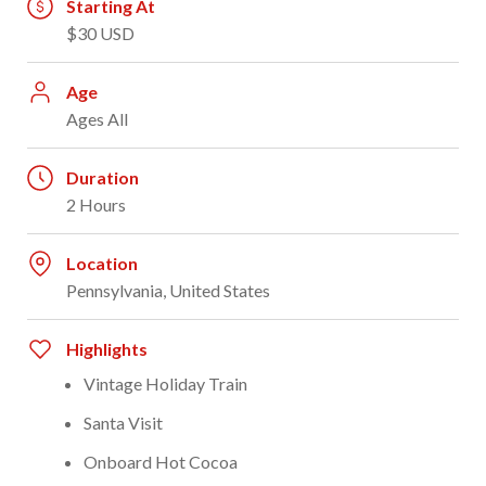
Starting At
$30 USD
Age
Ages All
Duration
2 Hours
Location
Pennsylvania, United States
Highlights
Vintage Holiday Train
Santa Visit
Onboard Hot Cocoa