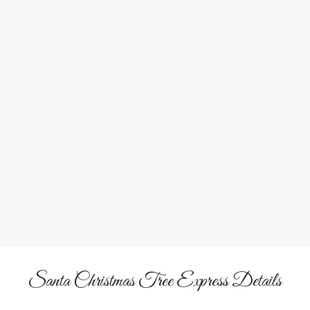
1
2
Bring Home a Tree
Shop the pre-cut Christmas tree lot, tag your favorite tree,
and watch it loaded on board for the ride home!
Santa Christmas Tree Express Details