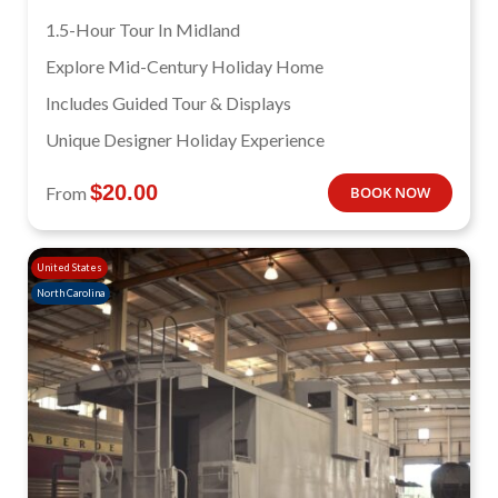
1.5-Hour Tour In Midland
Explore Mid-Century Holiday Home
Includes Guided Tour & Displays
Unique Designer Holiday Experience
$
20.00
From
BOOK NOW
United States
North Carolina