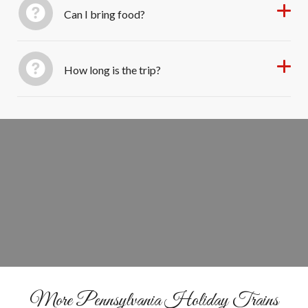
Can I bring food?
How long is the trip?
Book Your Santa Train Ride
BOOK YOUR SEATS
More Pennsylvania Holiday Trains