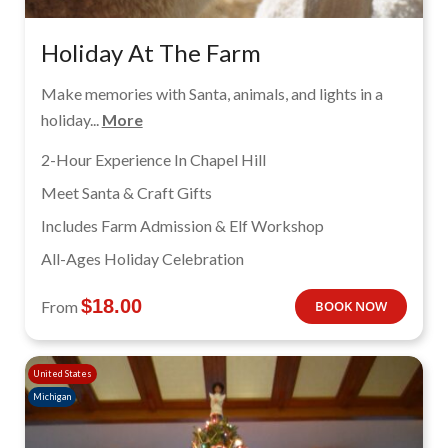
Holiday At The Farm
Make memories with Santa, animals, and lights in a
holiday...
More
2-Hour Experience In Chapel Hill
Meet Santa & Craft Gifts
Includes Farm Admission & Elf Workshop
All-Ages Holiday Celebration
$
18.00
From
BOOK NOW
United States
Michigan