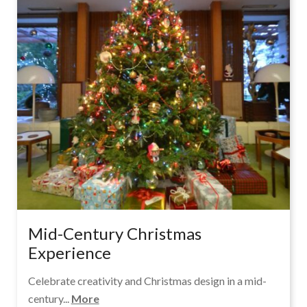
Mid-Century Christmas
Experience
Celebrate creativity and Christmas design in a mid-
century...
More