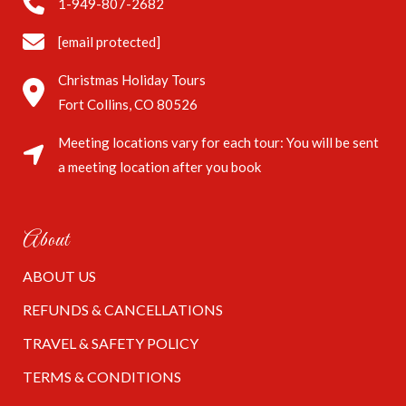
1-949-807-2682
[email protected]
Christmas Holiday Tours
Fort Collins, CO 80526
Meeting locations vary for each tour: You will be sent
a meeting location after you book
About
ABOUT US
REFUNDS & CANCELLATIONS
TRAVEL & SAFETY POLICY
TERMS & CONDITIONS