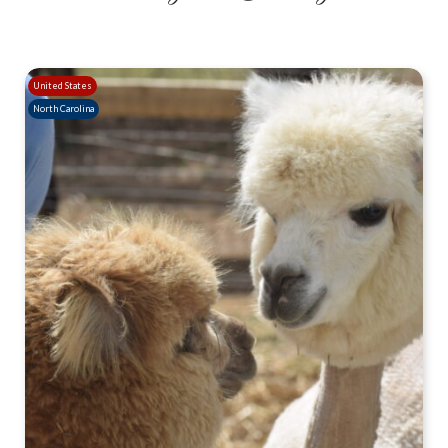
United States
North Carolina