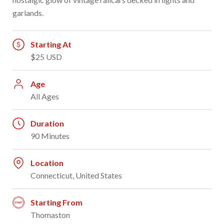
garlands.
Starting At
$25 USD
Age
All Ages
Duration
90 Minutes
Location
Connecticut, United States
Starting From
Thomaston