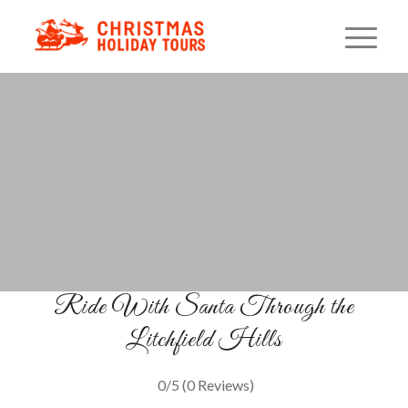
Santa Express Connecticut
A Classic Christmas Train Ride
BOOK YOUR TICKETS
Ride With Santa Through the
Litchfield Hills
0/5
(0 Reviews)