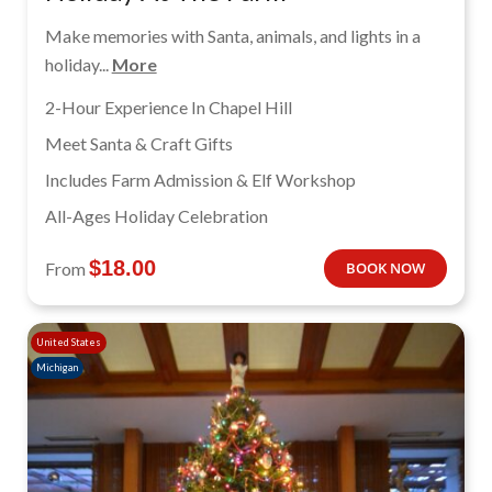
Make memories with Santa, animals, and lights in a
holiday...
More
2-Hour Experience In Chapel Hill
Meet Santa & Craft Gifts
Includes Farm Admission & Elf Workshop
All-Ages Holiday Celebration
$
18.00
From
BOOK NOW
United States
Michigan