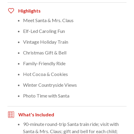
Highlights
Meet Santa & Mrs. Claus
Elf-Led Caroling Fun
Vintage Holiday Train
Christmas Gift & Bell
Family-Friendly Ride
Hot Cocoa & Cookies
Winter Countryside Views
Photo Time with Santa
What's Included
90-minute round-trip Santa train ride; visit with
Santa & Mrs. Claus; gift and bell for each child;