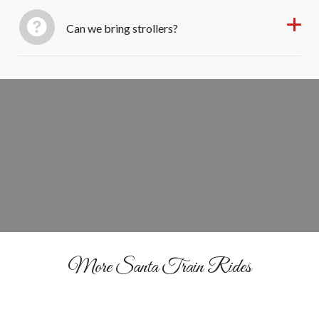
Can we bring strollers?
Ride the Rails With Santa
BOOK YOUR TICKETS
More Santa Train Rides