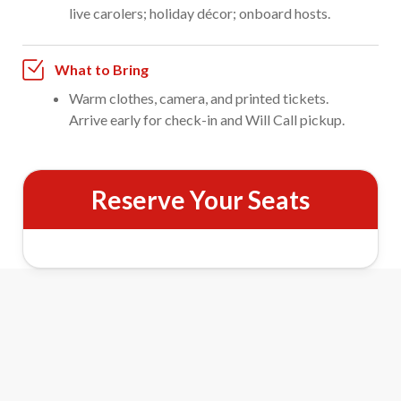
live carolers; holiday décor; onboard hosts.
What to Bring
Warm clothes, camera, and printed tickets.
Arrive early for check-in and Will Call pickup.
Reserve Your Seats
Santa Express Train Ride Features
&
Meet Santa
Mrs. Claus
Visit with Santa and Mrs. Claus as they make their rounds