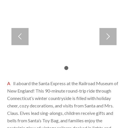
1
2
All aboard the Santa Express at the Railroad Museum of
New England! This 90-minute round-trip ride through
Connecticut’s winter countryside is filled with holiday
cheer, cozy decorations, and visits from Santa and Mrs.
Claus. Elves lead sing-alongs, children receive gifts and
bells from Santa’s Toy Bag, and families enjoy the
nostalgic glow of vintage railcars decked in lights and