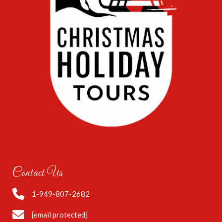
Contact Us
1-949-807-2682
[email protected]