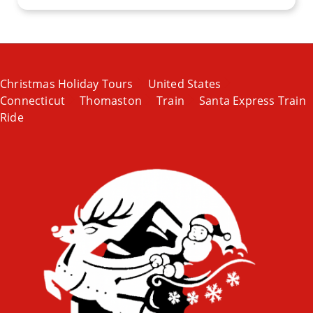
Christmas Holiday Tours
United States
Connecticut
Thomaston
Train
Santa Express Train
Ride