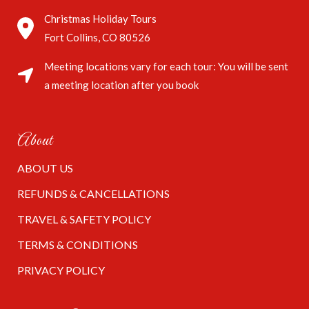
Christmas Holiday Tours
Fort Collins, CO 80526
Meeting locations vary for each tour: You will be sent
a meeting location after you book
About
ABOUT US
REFUNDS & CANCELLATIONS
TRAVEL & SAFETY POLICY
TERMS & CONDITIONS
PRIVACY POLICY