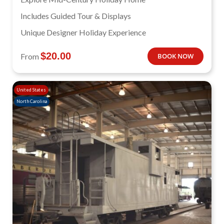
Includes Guided Tour & Displays
Unique Designer Holiday Experience
$
20.00
From
BOOK NOW
United States
North Carolina