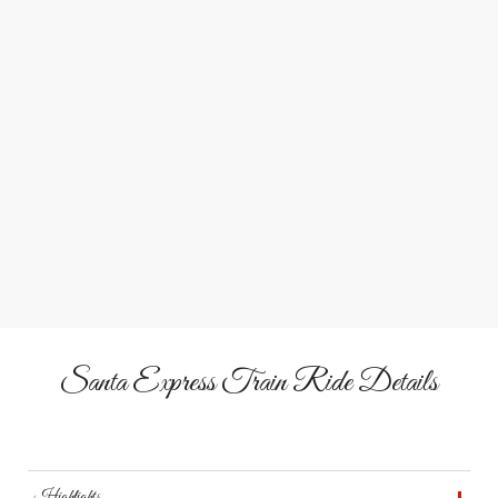
through each decorated railcar.
Elf-Led Caroling Fun
Join Santa’s elves for songs, laughter, and festive games
during your journey.
Vintage Holiday Train
Step aboard 1920s and 1950s cars illuminated inside and
out for a magical ride.
Santa Express Train Ride Details
Highlights