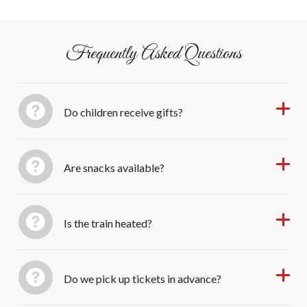
Thomaston CT. Free parking onsite.
wonder of Christmas on the rails—a New England
tradition filled with music, laughter, and heartwarming
memories.
Frequently Asked Questions
Do children receive gifts?
Are snacks available?
Is the train heated?
Do we pick up tickets in advance?