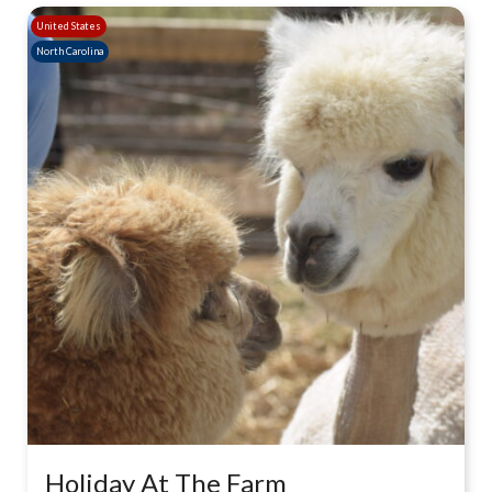
United States
North Carolina
Holiday At The Farm