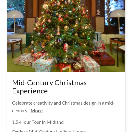
Mid-Century Christmas
Experience
Celebrate creativity and Christmas design in a mid-
century...
More
1.5-Hour Tour In Midland
Explore Mid-Century Holiday Home