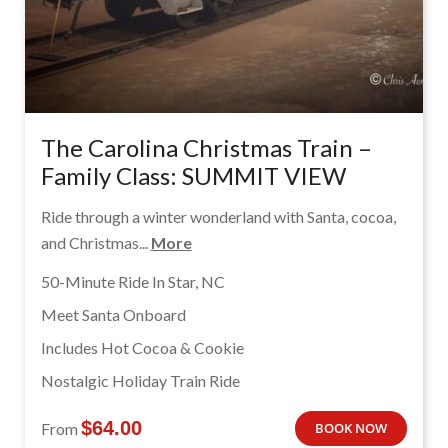
The Carolina Christmas Train –
Family Class: SUMMIT VIEW
Ride through a winter wonderland with Santa, cocoa,
and Christmas...
More
50-Minute Ride In Star, NC
Meet Santa Onboard
Includes Hot Cocoa & Cookie
Nostalgic Holiday Train Ride
$
64.00
From
BOOK NOW