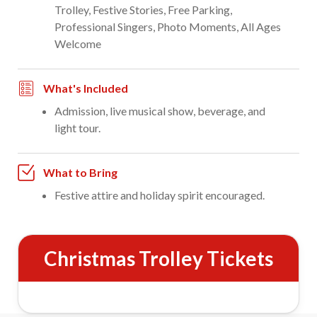
Trolley, Festive Stories, Free Parking,
Professional Singers, Photo Moments, All Ages
Welcome
What's Included
Admission, live musical show, beverage, and
light tour.
What to Bring
Festive attire and holiday spirit encouraged.
Christmas Trolley Tickets