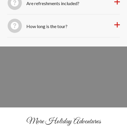
Are refreshments included?
How long is the tour?
Book Your Sarasota Christmas Trolley
GET TICKETS
More Holiday Adventures