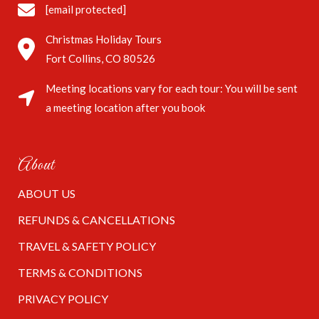
[email protected]
Christmas Holiday Tours
Fort Collins, CO 80526
Meeting locations vary for each tour: You will be sent
a meeting location after you book
About
ABOUT US
REFUNDS & CANCELLATIONS
TRAVEL & SAFETY POLICY
TERMS & CONDITIONS
PRIVACY POLICY