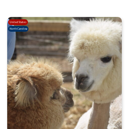
United States
North Carolina