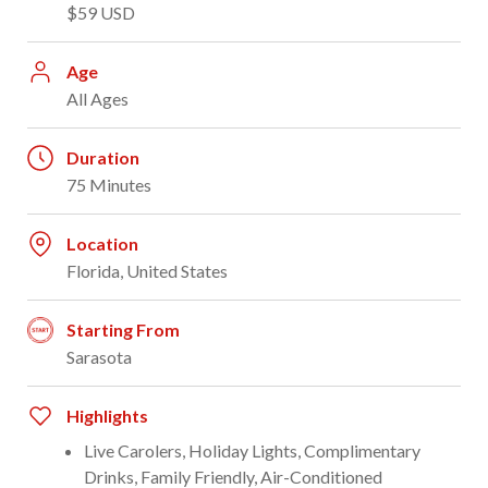
$59 USD
Age
All Ages
Duration
75 Minutes
Location
Florida, United States
Starting From
Sarasota
Highlights
Live Carolers, Holiday Lights, Complimentary
Drinks, Family Friendly, Air-Conditioned