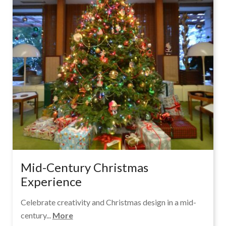
Mid-Century Christmas
Experience
Celebrate creativity and Christmas design in a mid-
century...
More