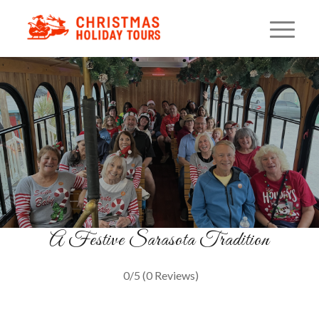
Christmas Carol Trolley
A Musical Ride Through Lights
GET TICKETS
A Festive Sarasota Tradition
0/5
(0 Reviews)