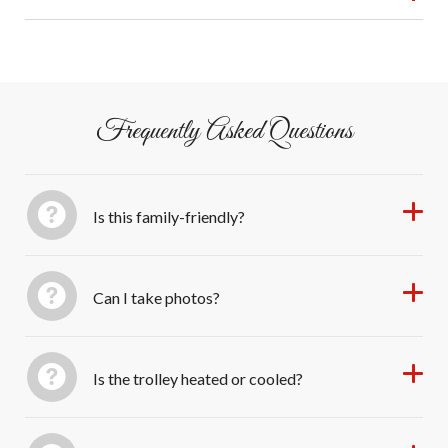
Sarasota shine. Perfect for families, couples, and anyone
Free parking at 1826 4th Street.
who loves Christmas spirit with a theatrical twist!
Frequently Asked Questions
Is this family-friendly?
Can I take photos?
Is the trolley heated or cooled?