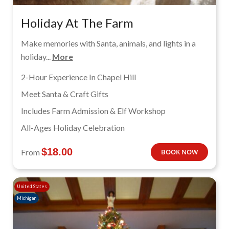
Holiday At The Farm
Make memories with Santa, animals, and lights in a
holiday...
More
2-Hour Experience In Chapel Hill
Meet Santa & Craft Gifts
Includes Farm Admission & Elf Workshop
All-Ages Holiday Celebration
$
18.00
From
BOOK NOW
United States
Michigan