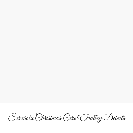
Family Fun
A cheerful, musical experience for all ages.
Sarasota Christmas Carol Trolley Details