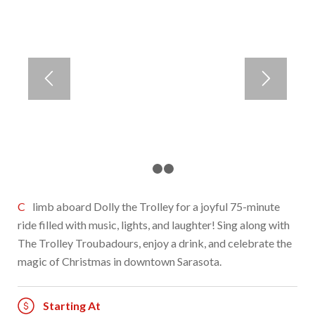
1
2
3
Climb aboard Dolly the Trolley for a joyful 75-minute
ride filled with music, lights, and laughter! Sing along with
The Trolley Troubadours, enjoy a drink, and celebrate the
magic of Christmas in downtown Sarasota.
Starting At