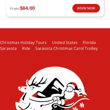
$
64.00
From
BOOK NOW
Christmas Holiday Tours
United States
Florida
Sarasota
Ride
Sarasota Christmas Carol Trolley