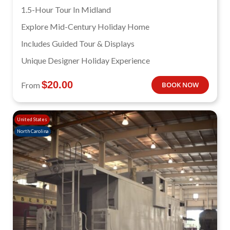
1.5-Hour Tour In Midland
Explore Mid-Century Holiday Home
Includes Guided Tour & Displays
Unique Designer Holiday Experience
$
20.00
From
BOOK NOW
United States
North Carolina