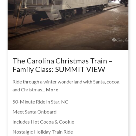
The Carolina Christmas Train –
Family Class: SUMMIT VIEW
Ride through a winter wonderland with Santa, cocoa,
and Christmas...
More
50-Minute Ride In Star, NC
Meet Santa Onboard
Includes Hot Cocoa & Cookie
Nostalgic Holiday Train Ride