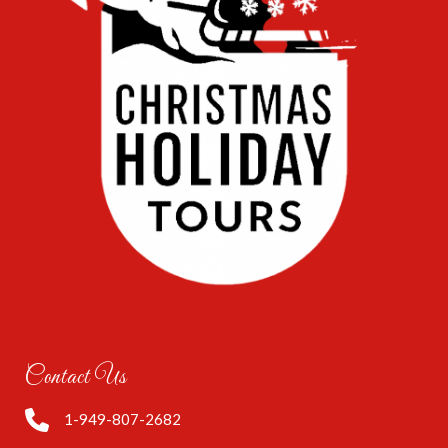
Contact Us
1-949-807-2682