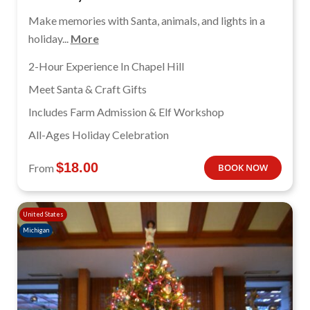
Make memories with Santa, animals, and lights in a
holiday...
More
2-Hour Experience In Chapel Hill
Meet Santa & Craft Gifts
Includes Farm Admission & Elf Workshop
All-Ages Holiday Celebration
$
18.00
From
BOOK NOW
United States
Michigan