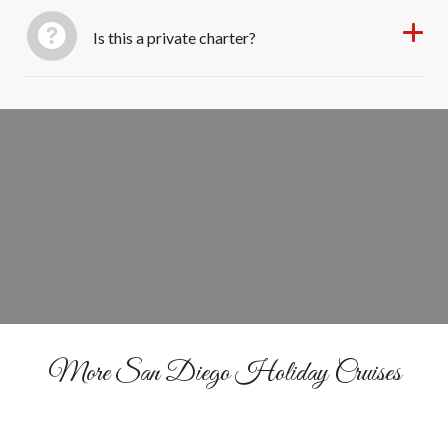
Is this a private charter?
Set Sail for the Season
BOOK YOUR CRUISE
More San Diego Holiday Cruises