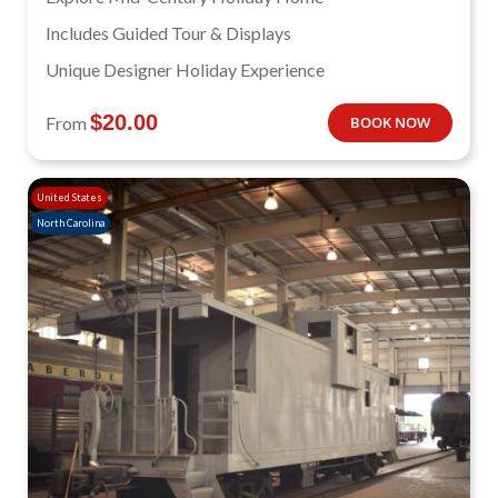
Includes Guided Tour & Displays
Unique Designer Holiday Experience
$
20.00
From
BOOK NOW
United States
North Carolina