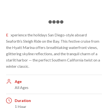
1
2
3
4
5
Experience the holidays San Diego-style aboard
Seaforth’s Sleigh Ride on the Bay. This festive cruise from
the Hyatt Marina offers breathtaking waterfront views,
glittering skyline reflections, and the tranquil charm of a
starlit harbor — the perfect Southern California twist on a
winter classic.
Age
All Ages
Duration
1 Hour