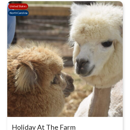
United States
North Carolina
Holiday At The Farm