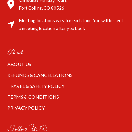
Christmas Holiday Tours
Fort Collins, CO 80526
Meeting locations vary for each tour: You will be sent
a meeting location after you book
About
ABOUT US
REFUNDS & CANCELLATIONS
TRAVEL & SAFETY POLICY
TERMS & CONDITIONS
PRIVACY POLICY
Follow Us At