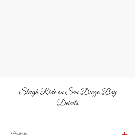
1
2
3
Southern California Sleigh
Trade snow for sea breeze on this tropical take on the
classic sleigh ride.
Sleigh Ride on San Diego Bay
Details
Highlights