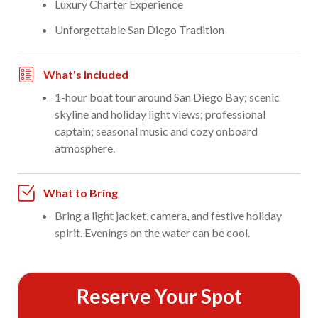
Luxury Charter Experience
Unforgettable San Diego Tradition
What's Included
1-hour boat tour around San Diego Bay; scenic
skyline and holiday light views; professional
captain; seasonal music and cozy onboard
atmosphere.
What to Bring
Bring a light jacket, camera, and festive holiday
spirit. Evenings on the water can be cool.
Reserve Your Spot