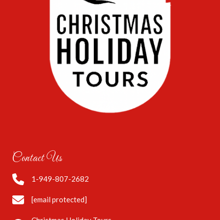
Contact Us
1-949-807-2682
[email protected]