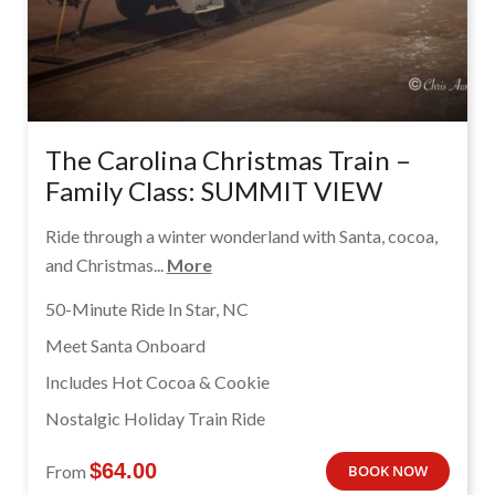
The Carolina Christmas Train –
Family Class: SUMMIT VIEW
Ride through a winter wonderland with Santa, cocoa,
and Christmas...
More
50-Minute Ride In Star, NC
Meet Santa Onboard
Includes Hot Cocoa & Cookie
Nostalgic Holiday Train Ride
$
64.00
From
BOOK NOW