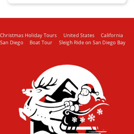
Christmas Holiday Tours
United States
California
San Diego
Boat Tour
Sleigh Ride on San Diego Bay