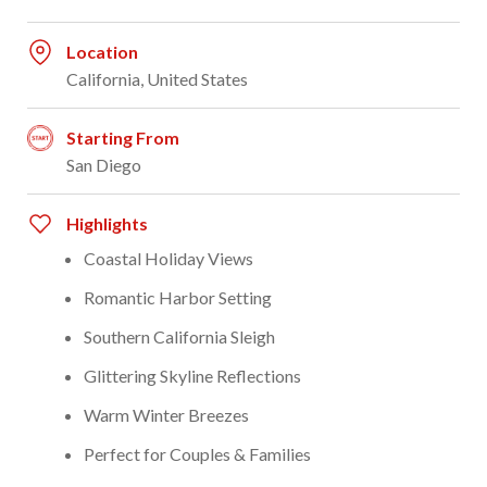
Location
California, United States
Starting From
San Diego
Highlights
Coastal Holiday Views
Romantic Harbor Setting
Southern California Sleigh
Glittering Skyline Reflections
Warm Winter Breezes
Perfect for Couples & Families