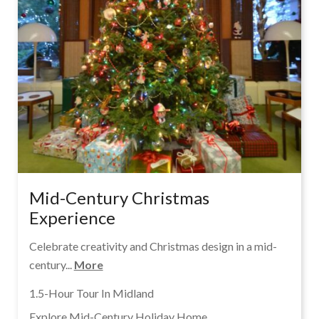
Mid-Century Christmas
Experience
Celebrate creativity and Christmas design in a mid-
century...
More
1.5-Hour Tour In Midland
Explore Mid-Century Holiday Home