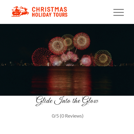
Sleigh Ride On The Bay
Holiday Magic on the Water
BOOK YOUR CRUISE
Glide Into the Glow
0/5
(0 Reviews)