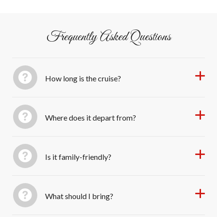
Seaport Village or adjacent lots.
Frequently Asked Questions
How long is the cruise?
Where does it depart from?
Is it family-friendly?
What should I bring?