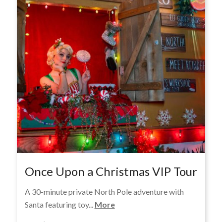
Once Upon a Christmas VIP Tour
A 30-minute private North Pole adventure with
Santa featuring toy...
More