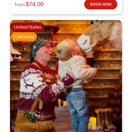
$
74.00
from
BOOK NOW
United States
California