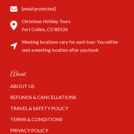
[email protected]
Christmas Holiday Tours
Fort Collins, CO 80526
Meeting locations vary for each tour: You will be
sent a meeting location after you book
About
ABOUT US
REFUNDS & CANCELLATIONS
TRAVEL & SAFETY POLICY
TERMS & CONDITIONS
PRIVACY POLICY