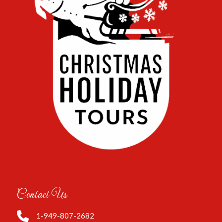
Contact Us
1-949-807-2682