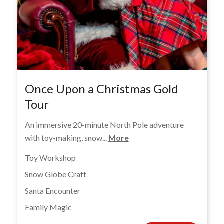
Once Upon a Christmas Gold
Tour
An immersive 20-minute North Pole adventure
with toy-making, snow...
More
Toy Workshop
Snow Globe Craft
Santa Encounter
Family Magic