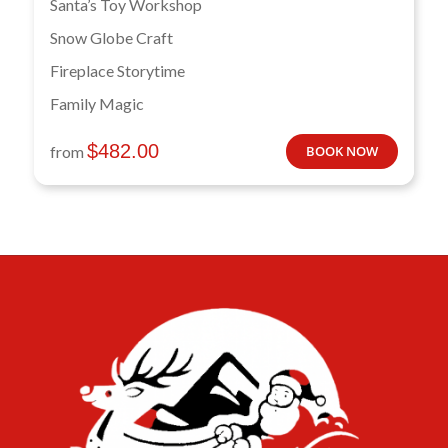
Santa’s Toy Workshop
Snow Globe Craft
Fireplace Storytime
Family Magic
$
482.00
from
BOOK NOW