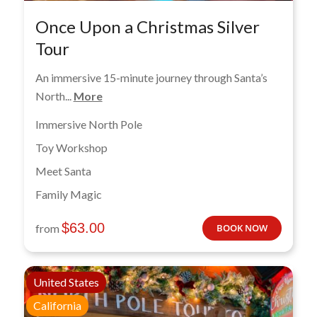
Once Upon a Christmas Silver
Tour
An immersive 15-minute journey through Santa’s
North...
More
Immersive North Pole
Toy Workshop
Meet Santa
Family Magic
$
63.00
from
BOOK NOW
United States
California