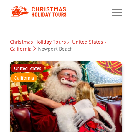
Christmas Holiday Tours
United States
California
Newport Beach
United States
California