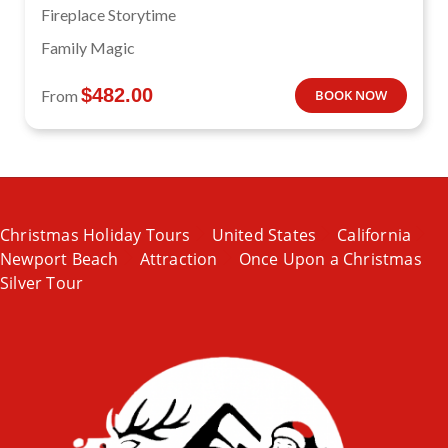
Fireplace Storytime
Family Magic
$
482.00
From
BOOK NOW
Christmas Holiday Tours
United States
California
Newport Beach
Attraction
Once Upon a Christmas
Silver Tour