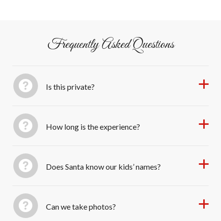
from Once Upon an Island).
Frequently Asked Questions
Is this private?
How long is the experience?
Does Santa know our kids’ names?
Can we take photos?