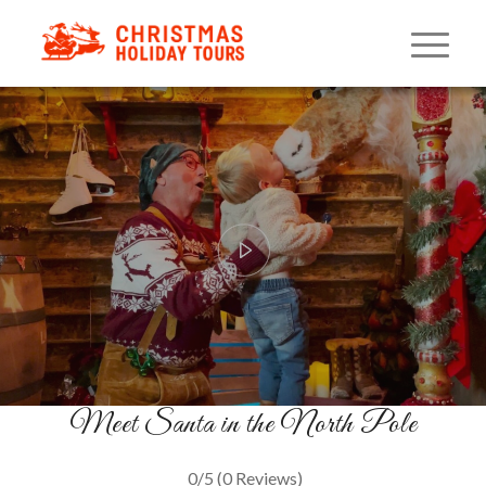
Once Upon A Christmas
Silver Tour
A North Pole Adventure
BOOK NOW
Meet Santa in the North Pole
0/5
(0 Reviews)