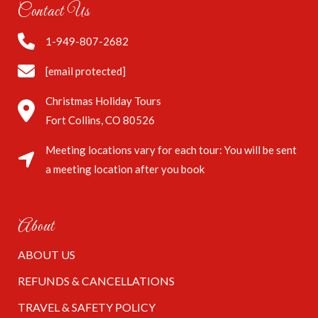
Contact Us
1-949-807-2682
[email protected]
Christmas Holiday Tours
Fort Collins, CO 80526
Meeting locations vary for each tour: You will be sent
a meeting location after you book
About
ABOUT US
REFUNDS & CANCELLATIONS
TRAVEL & SAFETY POLICY