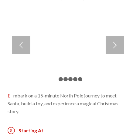
1
2
3
4
5
6
Embark on a 15-minute North Pole journey to meet
Santa, build a toy, and experience a magical Christmas
story.
Starting At