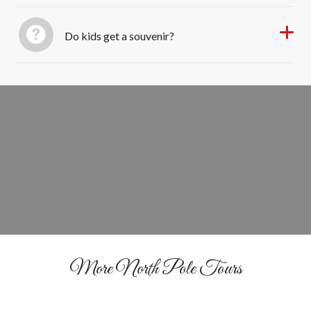
Do kids get a souvenir?
Reserve Your Santa Experience Today
BOOK NOW
More North Pole Tours