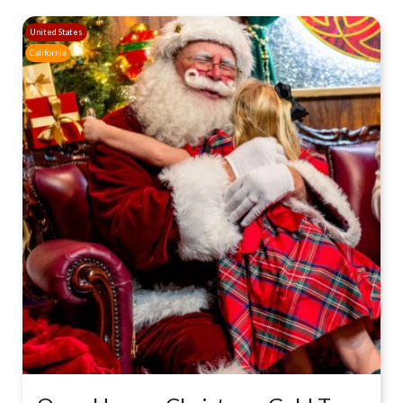
United States
California