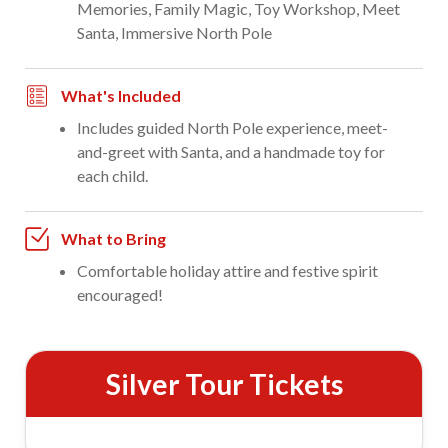
Memories, Family Magic, Toy Workshop, Meet
Santa, Immersive North Pole
What's Included
Includes guided North Pole experience, meet-
and-greet with Santa, and a handmade toy for
each child.
What to Bring
Comfortable holiday attire and festive spirit
encouraged!
Silver Tour Tickets