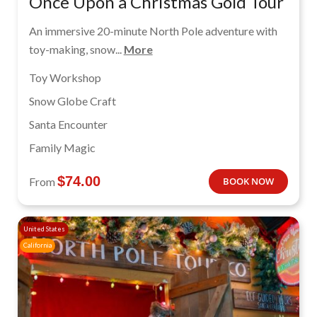
Once Upon a Christmas Gold Tour
An immersive 20-minute North Pole adventure with
toy-making, snow...
More
Toy Workshop
Snow Globe Craft
Santa Encounter
Family Magic
$
74.00
From
BOOK NOW
United States
California