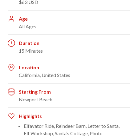
$63 USD
Age
All Ages
Duration
15 Minutes
Location
California, United States
Starting From
Newport Beach
Highlights
Elfavator Ride, Reindeer Barn, Letter to Santa,
Elf Workshop, Santa’s Cottage, Photo