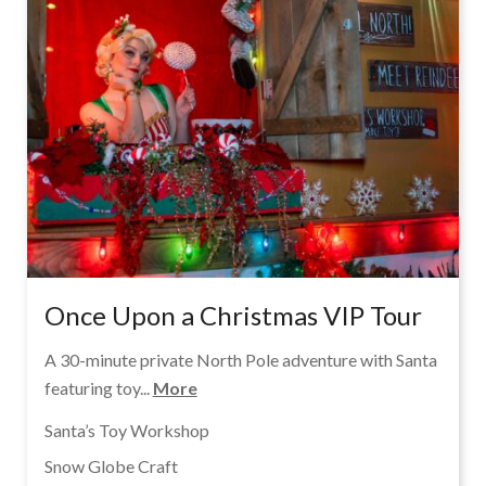
Once Upon a Christmas VIP Tour
A 30-minute private North Pole adventure with Santa
featuring toy...
More
Santa’s Toy Workshop
Snow Globe Craft