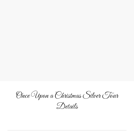
Meet Santa
Enjoy a personal, story-filled visit with Santa Claus.
Once Upon a Christmas Silver Tour
Details