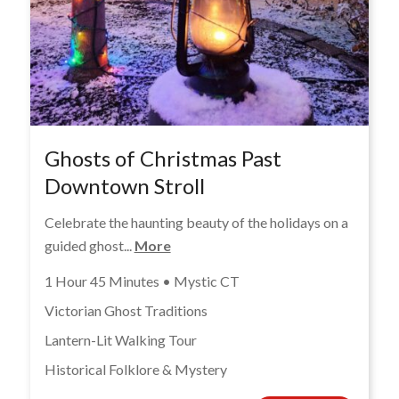
Ghosts of Christmas Past
Downtown Stroll
Celebrate the haunting beauty of the holidays on a
guided ghost...
More
1 Hour 45 Minutes • Mystic CT
Victorian Ghost Traditions
Lantern-Lit Walking Tour
Historical Folklore & Mystery