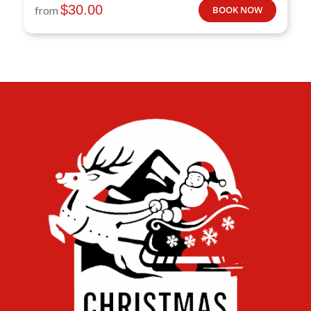
$
30.00
from
BOOK NOW