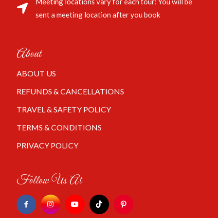
Meeting locations vary for each tour: You will be
sent a meeting location after you book
About
ABOUT US
REFUNDS & CANCELLATIONS
TRAVEL & SAFETY POLICY
TERMS & CONDITIONS
PRIVACY POLICY
Follow Us At