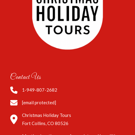
Contact Us
1-949-807-2682
[email protected]
Christmas Holiday Tours
Fort Collins, CO 80526