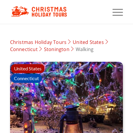
Christmas Holiday Tours
United States
Connecticut
Stonington
Walking
United States
Connecticut