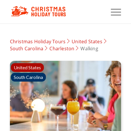
Christmas Holiday Tours
United States
South Carolina
Charleston
Walking
United States
South Carolina