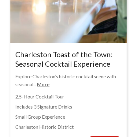
Charleston Toast of the Town:
Seasonal Cocktail Experience
Explore Charleston’s historic cocktail scene with
seasonal...
More
2.5-Hour Cocktail Tour
Includes 3 Signature Drinks
Small Group Experience
Charleston Historic District