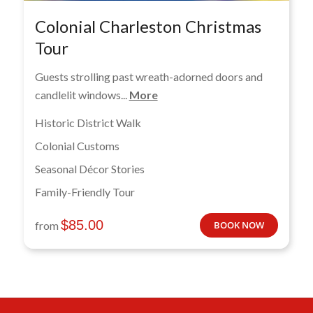
Colonial Charleston Christmas
Tour
Guests strolling past wreath-adorned doors and
candlelit windows...
More
Historic District Walk
Colonial Customs
Seasonal Décor Stories
Family-Friendly Tour
$
85.00
from
BOOK NOW