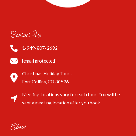
Contact Us
1-949-807-2682
[email protected]
Christmas Holiday Tours
Fort Collins, CO 80526
Meeting locations vary for each tour: You will be
sent a meeting location after you book
About