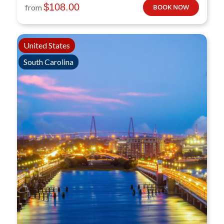
$
108.00
from
BOOK NOW
United States
South Carolina