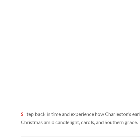
Step back in time and experience how Charleston’s earliest families celebrated
Christmas amid candlelight, carols, and Southern grace.