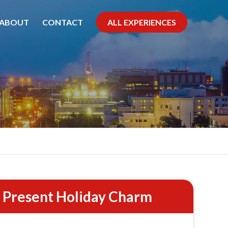
ABOUT
CONTACT
ALL EXPERIENCES
roll
d Present Holiday Charm