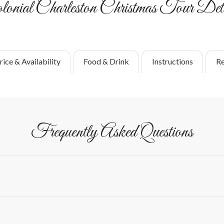
lonial Charleston Christmas Tour Deta
rice & Availability
Food & Drink
Instructions
Re
Frequently Asked Questions