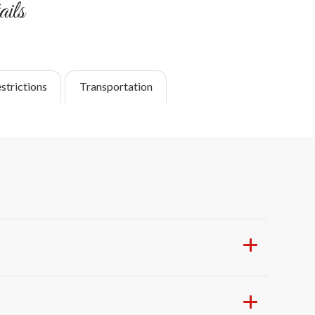
ils
strictions
Transportation