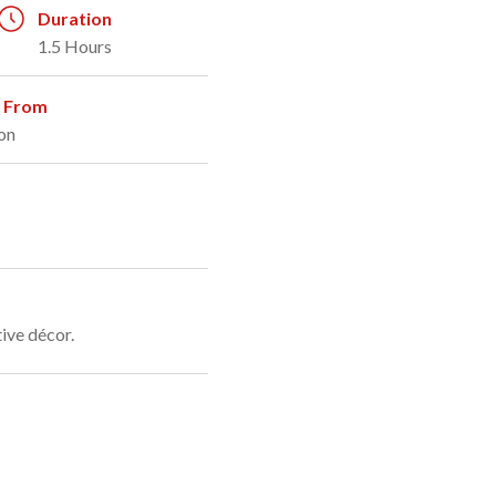
Duration
1.5 Hours
g From
on
ive décor.