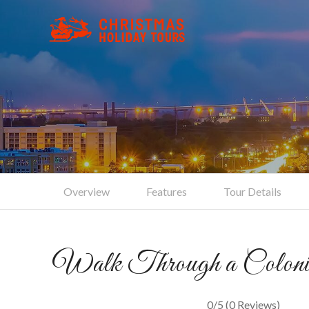
Cha
Overview
Features
Tour Details
Walk Through a Colonia
0/5
(0 Reviews)