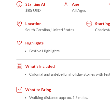
Starting At
Age
$85 USD
All Ages
Location
Startin
South Carolina, United States
Charlest
Highlights
Festive Highlights
What's Included
Colonial and antebellum holiday stories with fest
What to Bring
Walking distance approx. 1.5 miles.