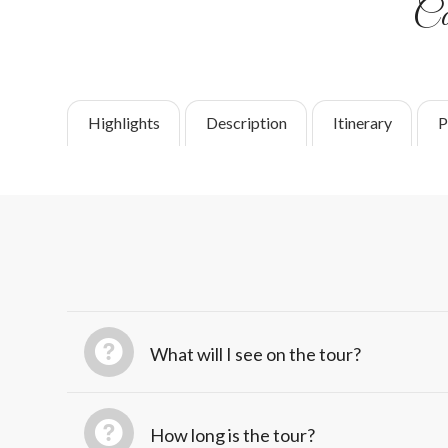
Co
Highlights
Description
Itinerary
P
What will I see on the tour?
How long is the tour?