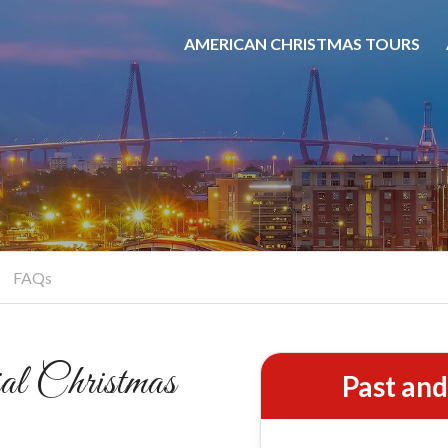
AMERICAN CHRISTMAS TOURS
rleston Christmas St
Colonial Traditions Come Alive
BOOK NOW
FAQs
l Christmas
Past an